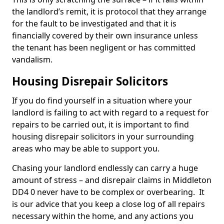
the landlord’s remit, it is protocol that they arrange
for the fault to be investigated and that it is
financially covered by their own insurance unless
the tenant has been negligent or has committed
vandalism.
Housing Disrepair Solicitors
If you do find yourself in a situation where your
landlord is failing to act with regard to a request for
repairs to be carried out, it is important to find
housing disrepair solicitors in your surrounding
areas who may be able to support you.
Chasing your landlord endlessly can carry a huge
amount of stress – and disrepair claims in Middleton
DD4 0 never have to be complex or overbearing. It
is our advice that you keep a close log of all repairs
necessary within the home, and any actions you