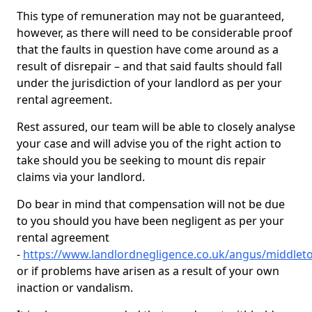
This type of remuneration may not be guaranteed,
however, as there will need to be considerable proof
that the faults in question have come around as a
result of disrepair – and that said faults should fall
under the jurisdiction of your landlord as per your
rental agreement.
Rest assured, our team will be able to closely analyse
your case and will advise you of the right action to
take should you be seeking to mount dis repair
claims via your landlord.
Do bear in mind that compensation will not be due
to you should you have been negligent as per your
rental agreement
-
https://www.landlordnegligence.co.uk/angus/middlet
or if problems have arisen as a result of your own
inaction or vandalism.