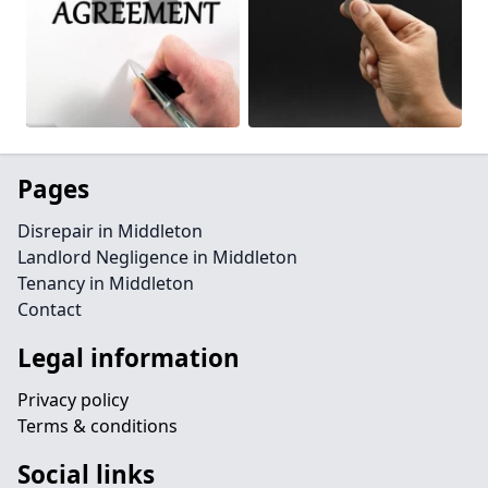
Pages
Disrepair in Middleton
Landlord Negligence in Middleton
Tenancy in Middleton
Contact
Legal information
Privacy policy
Terms & conditions
Social links