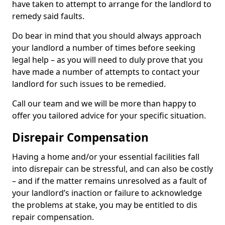
have taken to attempt to arrange for the landlord to
remedy said faults.
Do bear in mind that you should always approach
your landlord a number of times before seeking
legal help – as you will need to duly prove that you
have made a number of attempts to contact your
landlord for such issues to be remedied.
Call our team and we will be more than happy to
offer you tailored advice for your specific situation.
Disrepair Compensation
Having a home and/or your essential facilities fall
into disrepair can be stressful, and can also be costly
– and if the matter remains unresolved as a fault of
your landlord’s inaction or failure to acknowledge
the problems at stake, you may be entitled to dis
repair compensation.