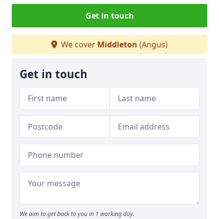
Get in touch
We cover
Middleton
(Angus)
Get in touch
We aim to get back to you in 1 working day.