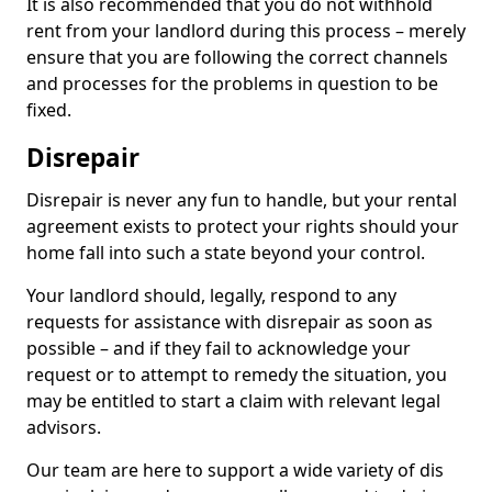
It is also recommended that you do not withhold
rent from your landlord during this process – merely
ensure that you are following the correct channels
and processes for the problems in question to be
fixed.
Disrepair
Disrepair is never any fun to handle, but your rental
agreement exists to protect your rights should your
home fall into such a state beyond your control.
Your landlord should, legally, respond to any
requests for assistance with disrepair as soon as
possible – and if they fail to acknowledge your
request or to attempt to remedy the situation, you
may be entitled to start a claim with relevant legal
advisors.
Our team are here to support a wide variety of dis