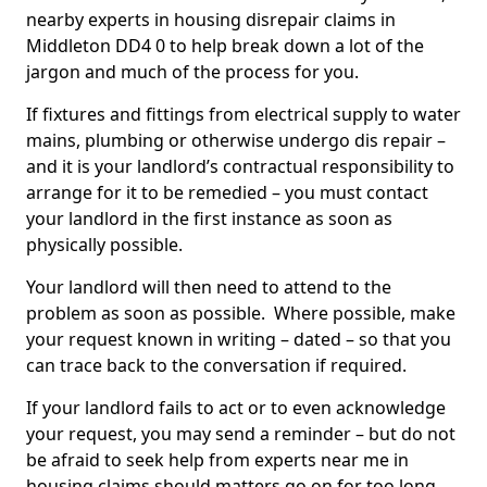
nearby experts in housing disrepair claims in
Middleton DD4 0 to help break down a lot of the
jargon and much of the process for you.
If fixtures and fittings from electrical supply to water
mains, plumbing or otherwise undergo dis repair –
and it is your landlord’s contractual responsibility to
arrange for it to be remedied – you must contact
your landlord in the first instance as soon as
physically possible.
Your landlord will then need to attend to the
problem as soon as possible. Where possible, make
your request known in writing – dated – so that you
can trace back to the conversation if required.
If your landlord fails to act or to even acknowledge
your request, you may send a reminder – but do not
be afraid to seek help from experts near me in
housing claims should matters go on for too long.