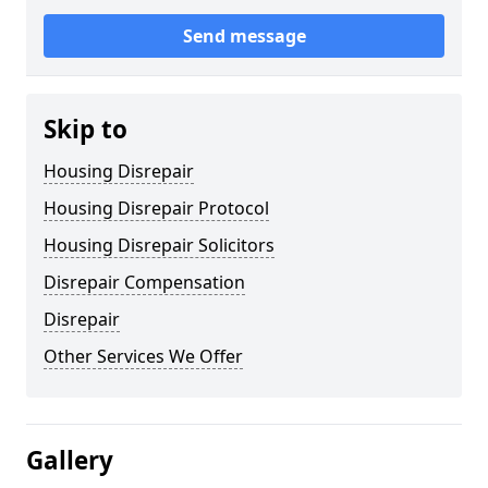
Send message
Skip to
Housing Disrepair
Housing Disrepair Protocol
Housing Disrepair Solicitors
Disrepair Compensation
Disrepair
Other Services We Offer
Gallery