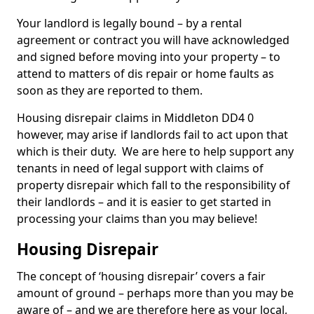
Your landlord is legally bound – by a rental
agreement or contract you will have acknowledged
and signed before moving into your property – to
attend to matters of dis repair or home faults as
soon as they are reported to them.
Housing disrepair claims in Middleton DD4 0
however, may arise if landlords fail to act upon that
which is their duty. We are here to help support any
tenants in need of legal support with claims of
property disrepair which fall to the responsibility of
their landlords – and it is easier to get started in
processing your claims than you may believe!
Housing Disrepair
The concept of ‘housing disrepair’ covers a fair
amount of ground – perhaps more than you may be
aware of – and we are therefore here as your local,