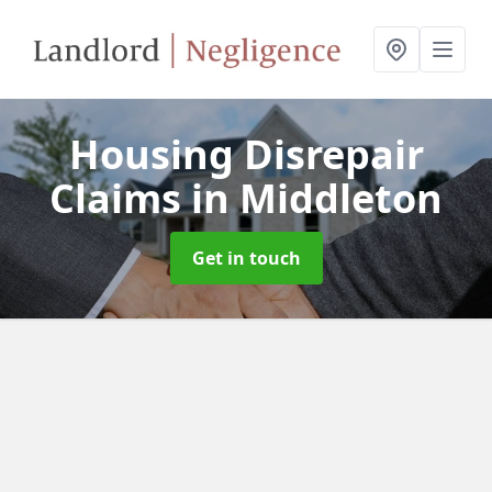
Housing Disrepair
Claims
in Middleton
Get in touch