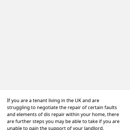
If you are a tenant living in the UK and are
struggling to negotiate the repair of certain faults
and elements of dis repair within your home, there
are further steps you may be able to take if you are
unable to gain the support of your landlord.