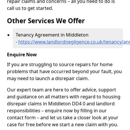
repair claims and concerns – all you need to do is
call us to get started.
Other Services We Offer
Tenancy Agreement in Middleton
-
https://www.landlordnegligence.co.uk/tenancy/a
Enquire Now
If you are struggling to source repairs for home
problems that have occurred beyond your fault, you
may need to launch a disrepair claim.
Our expert team are here to offer advice, support
and guidance on all matters with regard to housing
disrepair claims in Middleton DD4 0 and landlord
responsibilities – enquire now by filling in our
contact form
– and let us take a closer look at your
case for free before we start a new claim with you.