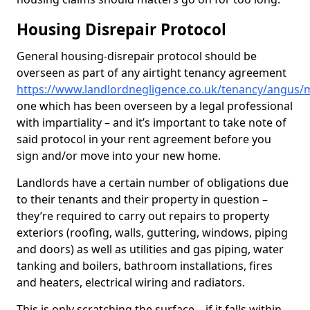
Housing Disrepair Protocol
General housing-disrepair protocol should be
overseen as part of any airtight tenancy agreement
https://www.landlordnegligence.co.uk/tenancy/angus/
one which has been overseen by a legal professional
with impartiality – and it’s important to take note of
said protocol in your rent agreement before you
sign and/or move into your new home.
Landlords have a certain number of obligations due
to their tenants and their property in question –
they’re required to carry out repairs to property
exteriors (roofing, walls, guttering, windows, piping
and doors) as well as utilities and gas piping, water
tanking and boilers, bathroom installations, fires
and heaters, electrical wiring and radiators.
This is only scratching the surface – if it falls within