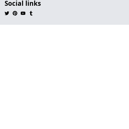
Social links