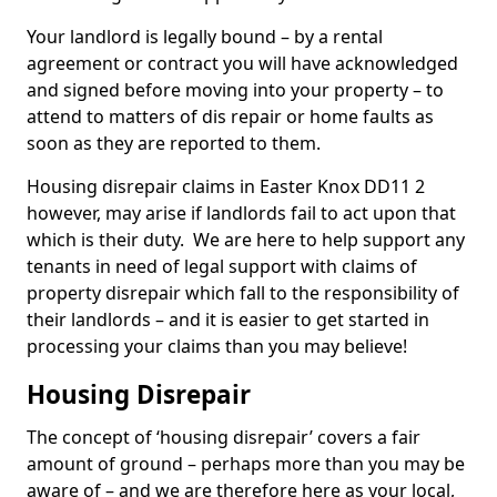
Your landlord is legally bound – by a rental
agreement or contract you will have acknowledged
and signed before moving into your property – to
attend to matters of dis repair or home faults as
soon as they are reported to them.
Housing disrepair claims in Easter Knox DD11 2
however, may arise if landlords fail to act upon that
which is their duty. We are here to help support any
tenants in need of legal support with claims of
property disrepair which fall to the responsibility of
their landlords – and it is easier to get started in
processing your claims than you may believe!
Housing Disrepair
The concept of ‘housing disrepair’ covers a fair
amount of ground – perhaps more than you may be
aware of – and we are therefore here as your local,