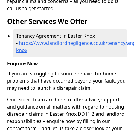
repair claims and concerns – all you need to do is
call us to get started.
Other Services We Offer
Tenancy Agreement in Easter Knox
-
https://www.landlordnegligence.co.uk/tenancy/an
knox
Enquire Now
If you are struggling to source repairs for home
problems that have occurred beyond your fault, you
may need to launch a disrepair claim.
Our expert team are here to offer advice, support
and guidance on all matters with regard to housing
disrepair claims in Easter Knox DD11 2 and landlord
responsibilities – enquire now by filling in our
contact form
– and let us take a closer look at your