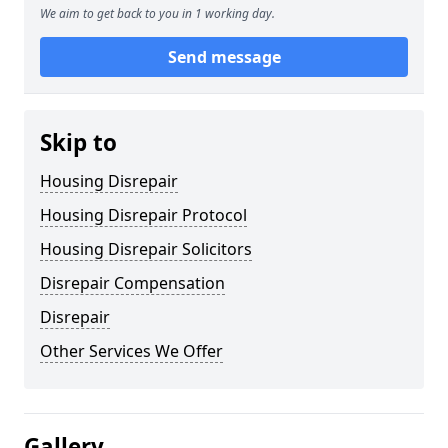
We aim to get back to you in 1 working day.
Send message
Skip to
Housing Disrepair
Housing Disrepair Protocol
Housing Disrepair Solicitors
Disrepair Compensation
Disrepair
Other Services We Offer
Gallery