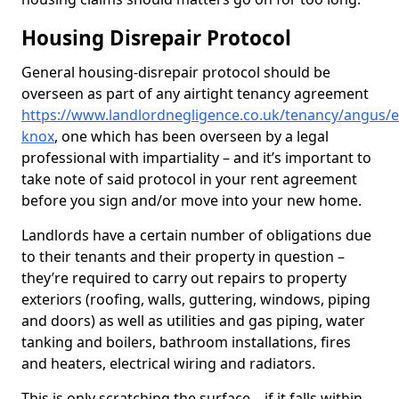
Housing Disrepair Protocol
General housing-disrepair protocol should be
overseen as part of any airtight tenancy agreement
https://www.landlordnegligence.co.uk/tenancy/angus/e
knox
, one which has been overseen by a legal
professional with impartiality – and it’s important to
take note of said protocol in your rent agreement
before you sign and/or move into your new home.
Landlords have a certain number of obligations due
to their tenants and their property in question –
they’re required to carry out repairs to property
exteriors (roofing, walls, guttering, windows, piping
and doors) as well as utilities and gas piping, water
tanking and boilers, bathroom installations, fires
and heaters, electrical wiring and radiators.
This is only scratching the surface – if it falls within