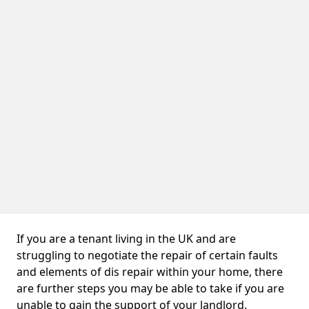
If you are a tenant living in the UK and are
struggling to negotiate the repair of certain faults
and elements of dis repair within your home, there
are further steps you may be able to take if you are
unable to gain the support of your landlord.