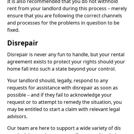
It is also recommended that you do not withhold
rent from your landlord during this process – merely
ensure that you are following the correct channels
and processes for the problems in question to be
fixed.
Disrepair
Disrepair is never any fun to handle, but your rental
agreement exists to protect your rights should your
home fall into such a state beyond your control.
Your landlord should, legally, respond to any
requests for assistance with disrepair as soon as
possible – and if they fail to acknowledge your
request or to attempt to remedy the situation, you
may be entitled to start a claim with relevant legal
advisors.
Our team are here to support a wide variety of dis