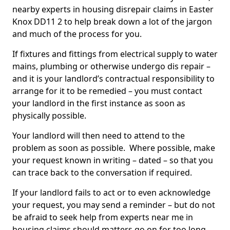
nearby experts in housing disrepair claims in Easter
Knox DD11 2 to help break down a lot of the jargon
and much of the process for you.
If fixtures and fittings from electrical supply to water
mains, plumbing or otherwise undergo dis repair –
and it is your landlord’s contractual responsibility to
arrange for it to be remedied – you must contact
your landlord in the first instance as soon as
physically possible.
Your landlord will then need to attend to the
problem as soon as possible. Where possible, make
your request known in writing – dated – so that you
can trace back to the conversation if required.
If your landlord fails to act or to even acknowledge
your request, you may send a reminder – but do not
be afraid to seek help from experts near me in
housing claims should matters go on for too long.