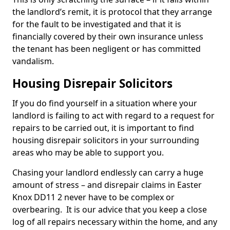
the landlord’s remit, it is protocol that they arrange
for the fault to be investigated and that it is
financially covered by their own insurance unless
the tenant has been negligent or has committed
vandalism.
Housing Disrepair Solicitors
If you do find yourself in a situation where your
landlord is failing to act with regard to a request for
repairs to be carried out, it is important to find
housing disrepair solicitors in your surrounding
areas who may be able to support you.
Chasing your landlord endlessly can carry a huge
amount of stress – and disrepair claims in Easter
Knox DD11 2 never have to be complex or
overbearing. It is our advice that you keep a close
log of all repairs necessary within the home, and any