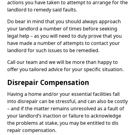
actions you have taken to attempt to arrange for the
landlord to remedy said faults.
Do bear in mind that you should always approach
your landlord a number of times before seeking
legal help – as you will need to duly prove that you
have made a number of attempts to contact your
landlord for such issues to be remedied.
Call our team and we will be more than happy to
offer you tailored advice for your specific situation.
Disrepair Compensation
Having a home and/or your essential facilities fall
into disrepair can be stressful, and can also be costly
– and if the matter remains unresolved as a fault of
your landlord’s inaction or failure to acknowledge
the problems at stake, you may be entitled to dis
repair compensation.