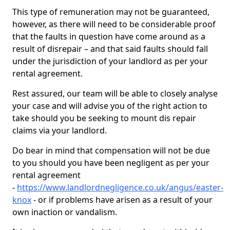
This type of remuneration may not be guaranteed,
however, as there will need to be considerable proof
that the faults in question have come around as a
result of disrepair – and that said faults should fall
under the jurisdiction of your landlord as per your
rental agreement.
Rest assured, our team will be able to closely analyse
your case and will advise you of the right action to
take should you be seeking to mount dis repair
claims via your landlord.
Do bear in mind that compensation will not be due
to you should you have been negligent as per your
rental agreement
-
https://www.landlordnegligence.co.uk/angus/easter-
knox
- or if problems have arisen as a result of your
own inaction or vandalism.