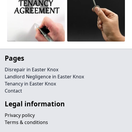
Pages
Disrepair in Easter Knox
Landlord Negligence in Easter Knox
Tenancy in Easter Knox
Contact
Legal information
Privacy policy
Terms & conditions