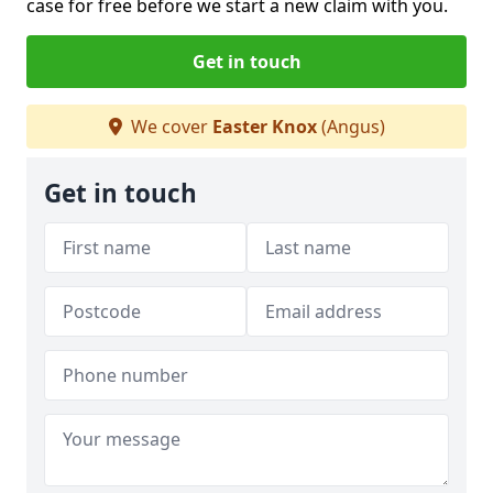
case for free before we start a new claim with you.
Get in touch
We cover
Easter Knox
(Angus)
Get in touch