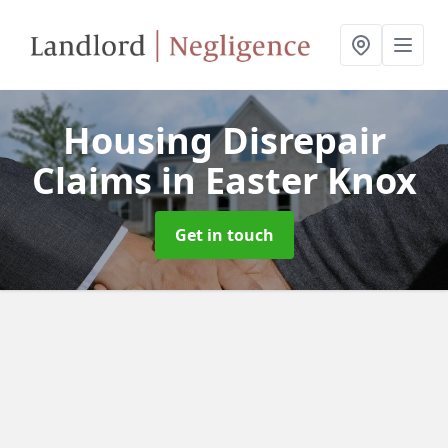
Housing Disrepair
Claims
in Easter Knox
Get in touch