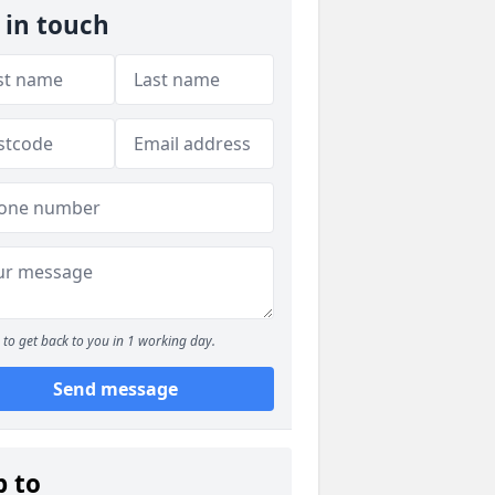
 in touch
to get back to you in 1 working day.
Send message
p to