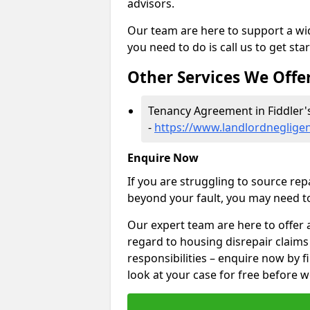
advisors.
Our team are here to support a wide
you need to do is call us to get sta
Other Services We Offe
Tenancy Agreement in Fiddler'
-
https://www.landlordneglige
Enquire Now
If you are struggling to source re
beyond your fault, you may need to
Our expert team are here to offer 
regard to housing disrepair claims
responsibilities – enquire now by fi
look at your case for free before w