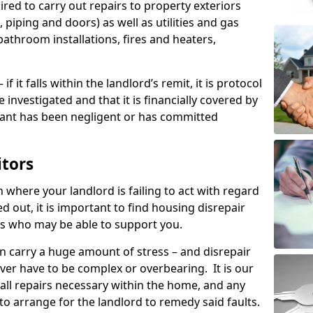
ired to carry out repairs to property exteriors
 piping and doors) as well as utilities and gas
bathroom installations, fires and heaters,
if it falls within the landlord’s remit, it is protocol
e investigated and that it is financially covered by
nant has been negligent or has committed
itors
on where your landlord is failing to act with regard
ed out, it is important to find housing disrepair
eas who may be able to support you.
n carry a huge amount of stress – and disrepair
ever have to be complex or overbearing. It is our
 all repairs necessary within the home, and any
to arrange for the landlord to remedy said faults.