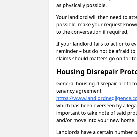
as physically possible.
Your landlord will then need to at
possible, make your request known 
to the conversation if required.
If your landlord fails to act or t
reminder – but do not be afraid to
claims should matters go on for to
Housing Disrepair Prot
General housing-disrepair protocol
tenancy agreement
https://www.landlordnegligence.c
which has been overseen by a legal 
important to take note of said pro
and/or move into your new home.
Landlords have a certain number of