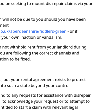
you be seeking to mount dis repair claims via your
 will not be due to you should you have been
ement
co.uk/aberdeenshire/fiddlers-green
- or if
f your own inaction or vandalism.
o not withhold rent from your landlord during
you are following the correct channels and
tion to be fixed.
e, but your rental agreement exists to protect
into such a state beyond your control.
ond to any requests for assistance with disrepair
ail to acknowledge your request or to attempt to
titled to start a claim with relevant legal