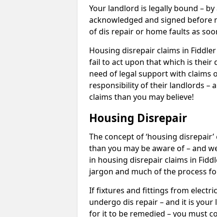
Your landlord is legally bound – by
acknowledged and signed before mo
of dis repair or home faults as so
Housing disrepair claims in Fiddle
fail to act upon that which is thei
need of legal support with claims o
responsibility of their landlords – 
claims than you may believe!
Housing Disrepair
The concept of ‘housing disrepair
than you may be aware of – and we 
in housing disrepair claims in Fidd
jargon and much of the process fo
If fixtures and fittings from elect
undergo dis repair – and it is your
for it to be remedied – you must co