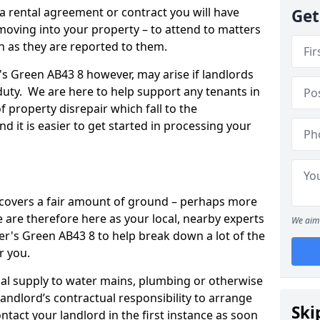
 a rental agreement or contract you will have
Get
ving into your property – to attend to matters
on as they are reported to them.
r's Green AB43 8 however, may arise if landlords
r duty. We are here to help support any tenants in
f property disrepair which fall to the
and it is easier to get started in processing your
’ covers a fair amount of ground – perhaps more
are therefore here as your local, nearby experts
We aim 
ler's Green AB43 8 to help break down a lot of the
r you.
rical supply to water mains, plumbing or otherwise
 landlord’s contractual responsibility to arrange
Ski
ntact your landlord in the first instance as soon