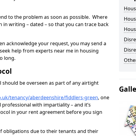
Hous
tend to the problem as soon as possible. Where
Housi
in writing – dated – so that you can trace back
Housi
Disr
o even acknowledge your request, you may send a
Disre
 seek help from experts near me in housing
o long.
Other
ocol
 should be overseen as part of any airtight
Gall
o.uk/tenancy/aberdeenshire/fiddlers-green
, one
professional with impartiality – and it’s
tocol in your rent agreement before you sign
 obligations due to their tenants and their