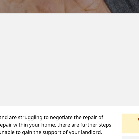
 and are struggling to negotiate the repair of
repair within your home, there are further steps
 unable to gain the support of your landlord.