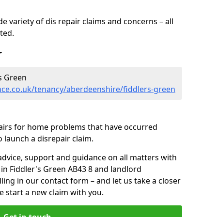
 variety of dis repair claims and concerns – all
rted.
r
s Green
nce.co.uk/tenancy/aberdeenshire/fiddlers-green
pairs for home problems that have occurred
 launch a disrepair claim.
advice, support and guidance on all matters with
 in Fiddler's Green AB43 8 and landlord
lling in our contact form
– and let us take a closer
e start a new claim with you.