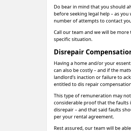
Do bear in mind that you should a
before seeking legal help – as you
number of attempts to contact you
Call our team and we will be more 
specific situation.
Disrepair Compensatio
Having a home and/or your essential 
can also be costly – and if the mat
landlord’s inaction or failure to 
entitled to dis repair compensatio
This type of remuneration may not 
considerable proof that the faults
disrepair – and that said faults sho
per your rental agreement.
Rest assured, our team will be able