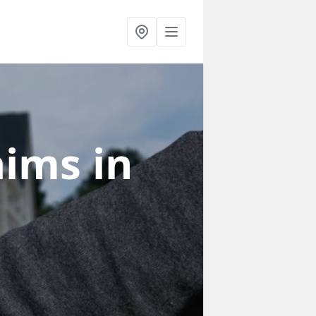
laims
in