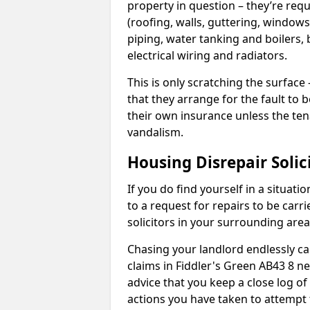
property in question – they’re requ
(roofing, walls, guttering, windows,
piping, water tanking and boilers, 
electrical wiring and radiators.
This is only scratching the surface – 
that they arrange for the fault to b
their own insurance unless the te
vandalism.
Housing Disrepair Solic
If you do find yourself in a situati
to a request for repairs to be carri
solicitors in your surrounding ar
Chasing your landlord endlessly ca
claims in Fiddler's Green AB43 8 n
advice that you keep a close log of
actions you have taken to attempt 