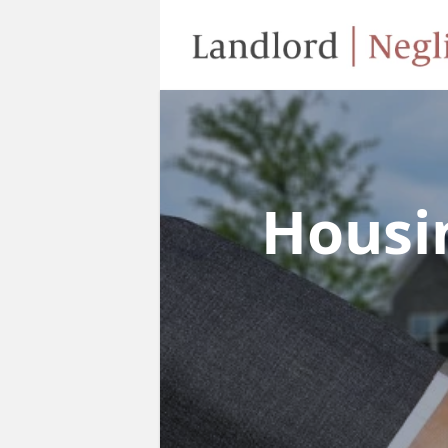
Housi