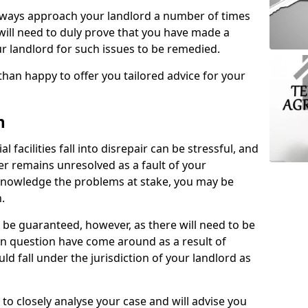
lways approach your landlord a number of times
 will need to duly prove that you have made a
r landlord for such issues to be remedied.
than happy to offer you tailored advice for your
n
facilities fall into disrepair can be stressful, and
ter remains unresolved as a fault of your
acknowledge the problems at stake, you may be
n.
be guaranteed, however, as there will need to be
 in question have come around as a result of
uld fall under the jurisdiction of your landlord as
 to closely analyse your case and will advise you