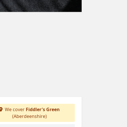
We cover
Fiddler's Green
(Aberdeenshire)