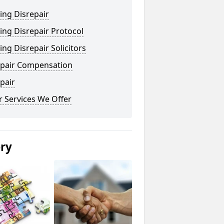
ing Disrepair
ng Disrepair Protocol
ng Disrepair Solicitors
epair Compensation
pair
 Services We Offer
ery