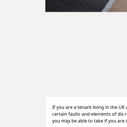
If you are a tenant living in the UK
certain faults and elements of dis 
you may be able to take if you are