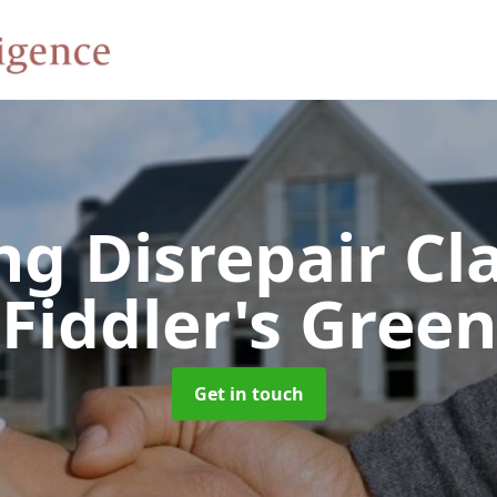
ng Disrepair C
Fiddler's Green
Get in touch