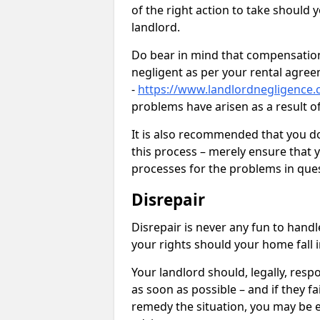
of the right action to take should 
landlord.
Do bear in mind that compensation
negligent as per your rental agre
-
https://www.landlordnegligence.
problems have arisen as a result o
It is also recommended that you d
this process – merely ensure that 
processes for the problems in ques
Disrepair
Disrepair is never any fun to handl
your rights should your home fall 
Your landlord should, legally, resp
as soon as possible – and if they f
remedy the situation, you may be en