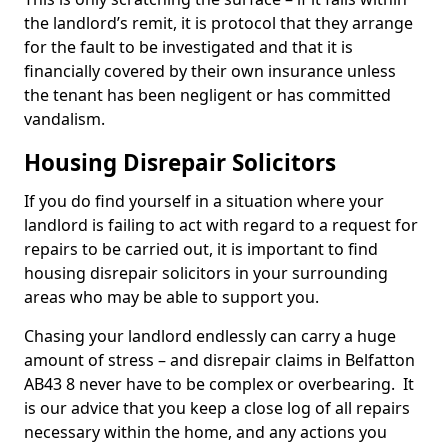
the landlord’s remit, it is protocol that they arrange
for the fault to be investigated and that it is
financially covered by their own insurance unless
the tenant has been negligent or has committed
vandalism.
Housing Disrepair Solicitors
If you do find yourself in a situation where your
landlord is failing to act with regard to a request for
repairs to be carried out, it is important to find
housing disrepair solicitors in your surrounding
areas who may be able to support you.
Chasing your landlord endlessly can carry a huge
amount of stress – and disrepair claims in Belfatton
AB43 8 never have to be complex or overbearing. It
is our advice that you keep a close log of all repairs
necessary within the home, and any actions you