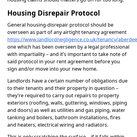
Housing Disrepair Protocol
General housing-disrepair protocol should be
overseen as part of any airtight tenancy agreement
https://www.landlordnegligence.co.uk/tenancy/aberdee
one which has been overseen by a legal professional
with impartiality – and it’s important to take note of
said protocol in your rent agreement before you
sign and/or move into your new home.
Landlords have a certain number of obligations due
to their tenants and their property in question –
they’re required to carry out repairs to property
exteriors (roofing, walls, guttering, windows, piping
and doors) as well as utilities and gas piping, water
tanking and boilers, bathroom installations, fires
and heaters, electrical wiring and radiators.
This is only scratching the surface – if it falls within