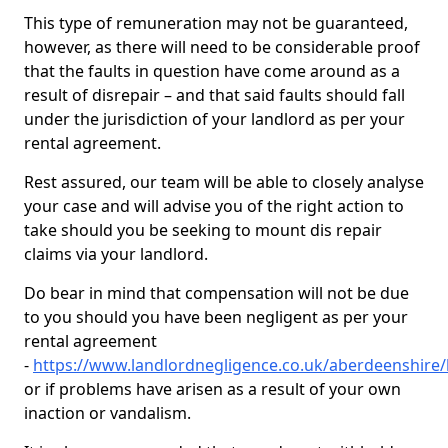
This type of remuneration may not be guaranteed,
however, as there will need to be considerable proof
that the faults in question have come around as a
result of disrepair – and that said faults should fall
under the jurisdiction of your landlord as per your
rental agreement.
Rest assured, our team will be able to closely analyse
your case and will advise you of the right action to
take should you be seeking to mount dis repair
claims via your landlord.
Do bear in mind that compensation will not be due
to you should you have been negligent as per your
rental agreement
-
https://www.landlordnegligence.co.uk/aberdeenshire/
or if problems have arisen as a result of your own
inaction or vandalism.