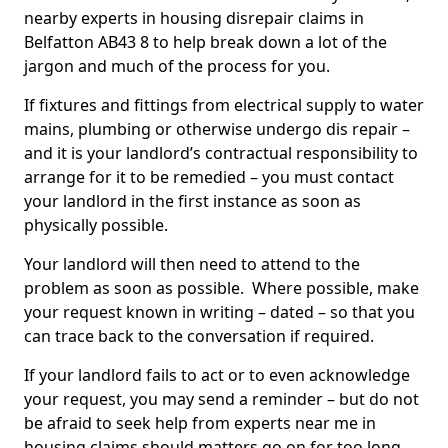
nearby experts in housing disrepair claims in
Belfatton AB43 8 to help break down a lot of the
jargon and much of the process for you.
If fixtures and fittings from electrical supply to water
mains, plumbing or otherwise undergo dis repair –
and it is your landlord’s contractual responsibility to
arrange for it to be remedied – you must contact
your landlord in the first instance as soon as
physically possible.
Your landlord will then need to attend to the
problem as soon as possible. Where possible, make
your request known in writing – dated – so that you
can trace back to the conversation if required.
If your landlord fails to act or to even acknowledge
your request, you may send a reminder – but do not
be afraid to seek help from experts near me in
housing claims should matters go on for too long.