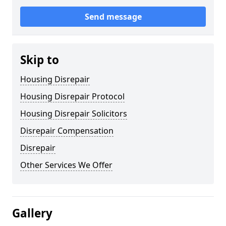
Send message
Skip to
Housing Disrepair
Housing Disrepair Protocol
Housing Disrepair Solicitors
Disrepair Compensation
Disrepair
Other Services We Offer
Gallery