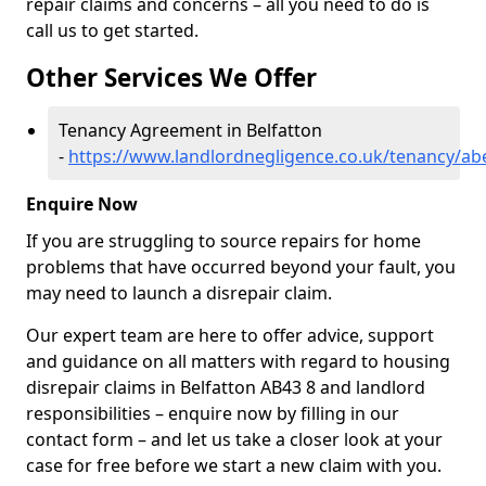
repair claims and concerns – all you need to do is
call us to get started.
Other Services We Offer
Tenancy Agreement in Belfatton
-
https://www.landlordnegligence.co.uk/tenancy/ab
Enquire Now
If you are struggling to source repairs for home
problems that have occurred beyond your fault, you
may need to launch a disrepair claim.
Our expert team are here to offer advice, support
and guidance on all matters with regard to housing
disrepair claims in Belfatton AB43 8 and landlord
responsibilities – enquire now by filling in our
contact form
– and let us take a closer look at your
case for free before we start a new claim with you.