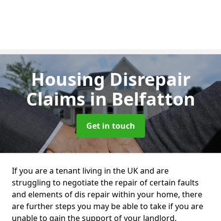
Housing Disrepair
Claims
in Belfatton
Get in touch
If you are a tenant living in the UK and are
struggling to negotiate the repair of certain faults
and elements of dis repair within your home, there
are further steps you may be able to take if you are
unable to gain the support of your landlord.