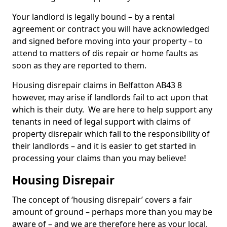
Your landlord is legally bound – by a rental
agreement or contract you will have acknowledged
and signed before moving into your property – to
attend to matters of dis repair or home faults as
soon as they are reported to them.
Housing disrepair claims in Belfatton AB43 8
however, may arise if landlords fail to act upon that
which is their duty. We are here to help support any
tenants in need of legal support with claims of
property disrepair which fall to the responsibility of
their landlords – and it is easier to get started in
processing your claims than you may believe!
Housing Disrepair
The concept of ‘housing disrepair’ covers a fair
amount of ground – perhaps more than you may be
aware of – and we are therefore here as your local,