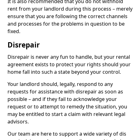
It is also recommended that you do not withhold
rent from your landlord during this process – merely
ensure that you are following the correct channels
and processes for the problems in question to be
fixed.
Disrepair
Disrepair is never any fun to handle, but your rental
agreement exists to protect your rights should your
home fall into such a state beyond your control.
Your landlord should, legally, respond to any
requests for assistance with disrepair as soon as
possible – and if they fail to acknowledge your
request or to attempt to remedy the situation, you
may be entitled to start a claim with relevant legal
advisors.
Our team are here to support a wide variety of dis