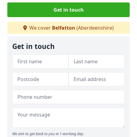
Get in touch
We cover
Belfatton
(Aberdeenshire)
Get in touch
We aim to get back to you in 1 working day.