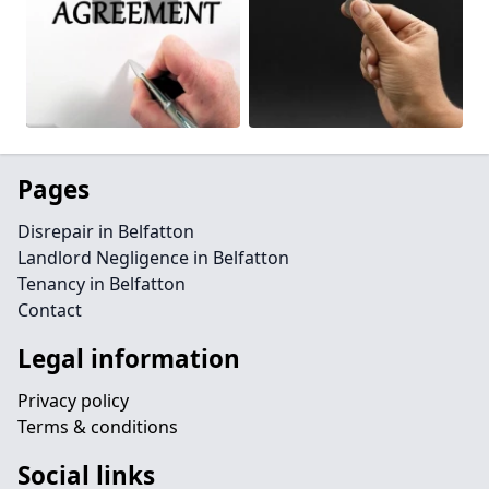
Pages
Disrepair in Belfatton
Landlord Negligence in Belfatton
Tenancy in Belfatton
Contact
Legal information
Privacy policy
Terms & conditions
Social links