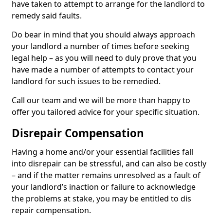
have taken to attempt to arrange for the landlord to
remedy said faults.
Do bear in mind that you should always approach
your landlord a number of times before seeking
legal help – as you will need to duly prove that you
have made a number of attempts to contact your
landlord for such issues to be remedied.
Call our team and we will be more than happy to
offer you tailored advice for your specific situation.
Disrepair Compensation
Having a home and/or your essential facilities fall
into disrepair can be stressful, and can also be costly
– and if the matter remains unresolved as a fault of
your landlord’s inaction or failure to acknowledge
the problems at stake, you may be entitled to dis
repair compensation.