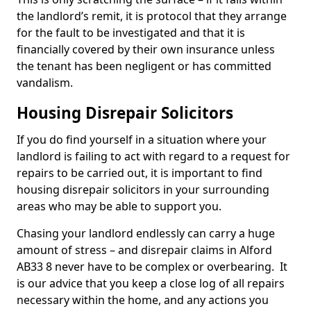
the landlord’s remit, it is protocol that they arrange
for the fault to be investigated and that it is
financially covered by their own insurance unless
the tenant has been negligent or has committed
vandalism.
Housing Disrepair Solicitors
If you do find yourself in a situation where your
landlord is failing to act with regard to a request for
repairs to be carried out, it is important to find
housing disrepair solicitors in your surrounding
areas who may be able to support you.
Chasing your landlord endlessly can carry a huge
amount of stress – and disrepair claims in Alford
AB33 8 never have to be complex or overbearing. It
is our advice that you keep a close log of all repairs
necessary within the home, and any actions you