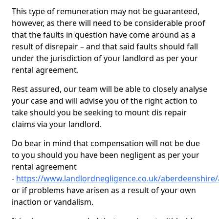
This type of remuneration may not be guaranteed,
however, as there will need to be considerable proof
that the faults in question have come around as a
result of disrepair – and that said faults should fall
under the jurisdiction of your landlord as per your
rental agreement.
Rest assured, our team will be able to closely analyse
your case and will advise you of the right action to
take should you be seeking to mount dis repair
claims via your landlord.
Do bear in mind that compensation will not be due
to you should you have been negligent as per your
rental agreement
-
https://www.landlordnegligence.co.uk/aberdeenshire/
or if problems have arisen as a result of your own
inaction or vandalism.