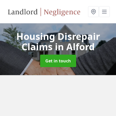
Housing Disrepair
Claims
in Alford
Get in touch