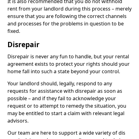
It is also recommended that you do not withhold
rent from your landlord during this process – merely
ensure that you are following the correct channels
and processes for the problems in question to be
fixed.
Disrepair
Disrepair is never any fun to handle, but your rental
agreement exists to protect your rights should your
home fall into such a state beyond your control.
Your landlord should, legally, respond to any
requests for assistance with disrepair as soon as
possible – and if they fail to acknowledge your
request or to attempt to remedy the situation, you
may be entitled to start a claim with relevant legal
advisors.
Our team are here to support a wide variety of dis