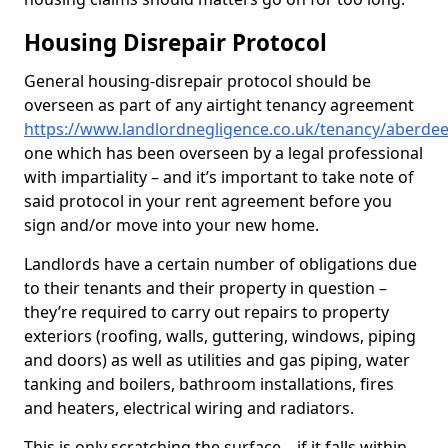
Housing Disrepair Protocol
General housing-disrepair protocol should be
overseen as part of any airtight tenancy agreement
https://www.landlordnegligence.co.uk/tenancy/aberdee
one which has been overseen by a legal professional
with impartiality – and it’s important to take note of
said protocol in your rent agreement before you
sign and/or move into your new home.
Landlords have a certain number of obligations due
to their tenants and their property in question –
they’re required to carry out repairs to property
exteriors (roofing, walls, guttering, windows, piping
and doors) as well as utilities and gas piping, water
tanking and boilers, bathroom installations, fires
and heaters, electrical wiring and radiators.
This is only scratching the surface – if it falls within