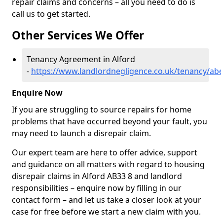
repair claims and concerns – all you need to do is
call us to get started.
Other Services We Offer
Tenancy Agreement in Alford
-
https://www.landlordnegligence.co.uk/tenancy/ab
Enquire Now
If you are struggling to source repairs for home
problems that have occurred beyond your fault, you
may need to launch a disrepair claim.
Our expert team are here to offer advice, support
and guidance on all matters with regard to housing
disrepair claims in Alford AB33 8 and landlord
responsibilities – enquire now by filling in our
contact form
– and let us take a closer look at your
case for free before we start a new claim with you.