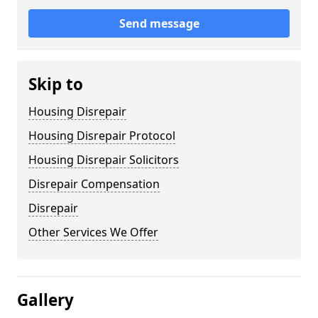
Send message
Skip to
Housing Disrepair
Housing Disrepair Protocol
Housing Disrepair Solicitors
Disrepair Compensation
Disrepair
Other Services We Offer
Gallery