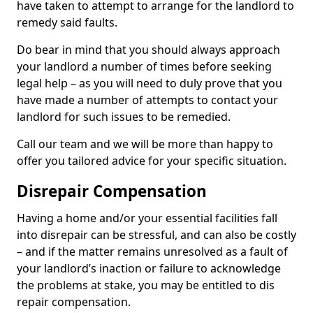
have taken to attempt to arrange for the landlord to
remedy said faults.
Do bear in mind that you should always approach
your landlord a number of times before seeking
legal help – as you will need to duly prove that you
have made a number of attempts to contact your
landlord for such issues to be remedied.
Call our team and we will be more than happy to
offer you tailored advice for your specific situation.
Disrepair Compensation
Having a home and/or your essential facilities fall
into disrepair can be stressful, and can also be costly
– and if the matter remains unresolved as a fault of
your landlord’s inaction or failure to acknowledge
the problems at stake, you may be entitled to dis
repair compensation.