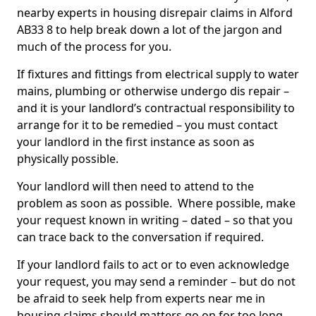
nearby experts in housing disrepair claims in Alford
AB33 8 to help break down a lot of the jargon and
much of the process for you.
If fixtures and fittings from electrical supply to water
mains, plumbing or otherwise undergo dis repair –
and it is your landlord’s contractual responsibility to
arrange for it to be remedied – you must contact
your landlord in the first instance as soon as
physically possible.
Your landlord will then need to attend to the
problem as soon as possible. Where possible, make
your request known in writing – dated – so that you
can trace back to the conversation if required.
If your landlord fails to act or to even acknowledge
your request, you may send a reminder – but do not
be afraid to seek help from experts near me in
housing claims should matters go on for too long.