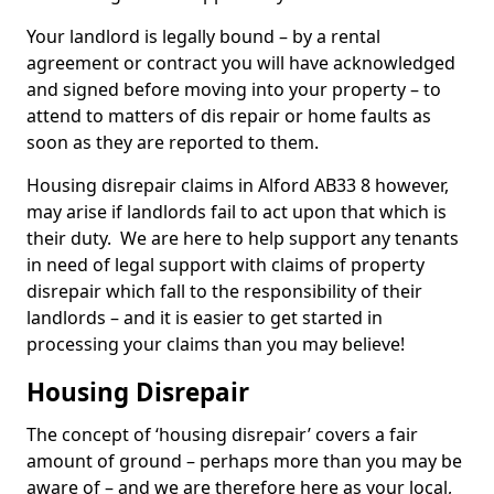
Your landlord is legally bound – by a rental
agreement or contract you will have acknowledged
and signed before moving into your property – to
attend to matters of dis repair or home faults as
soon as they are reported to them.
Housing disrepair claims in Alford AB33 8 however,
may arise if landlords fail to act upon that which is
their duty. We are here to help support any tenants
in need of legal support with claims of property
disrepair which fall to the responsibility of their
landlords – and it is easier to get started in
processing your claims than you may believe!
Housing Disrepair
The concept of ‘housing disrepair’ covers a fair
amount of ground – perhaps more than you may be
aware of – and we are therefore here as your local,