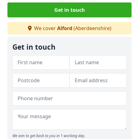
Get in touch
We cover
Alford
(Aberdeenshire)
Get in touch
We aim to get back to you in 1 working day.