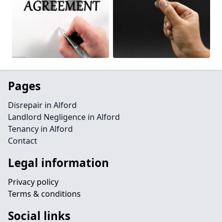
Pages
Disrepair in Alford
Landlord Negligence in Alford
Tenancy in Alford
Contact
Legal information
Privacy policy
Terms & conditions
Social links