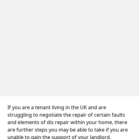
If you are a tenant living in the UK and are
struggling to negotiate the repair of certain faults
and elements of dis repair within your home, there
are further steps you may be able to take if you are
unable to gain the support of your landlord.