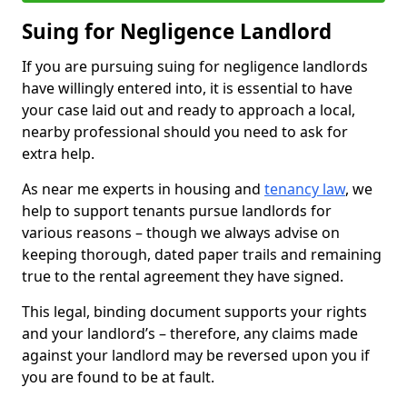
Suing for Negligence Landlord
If you are pursuing suing for negligence landlords
have willingly entered into, it is essential to have
your case laid out and ready to approach a local,
nearby professional should you need to ask for
extra help.
As near me experts in housing and
tenancy law
, we
help to support tenants pursue landlords for
various reasons – though we always advise on
keeping thorough, dated paper trails and remaining
true to the rental agreement they have signed.
This legal, binding document supports your rights
and your landlord’s – therefore, any claims made
against your landlord may be reversed upon you if
you are found to be at fault.