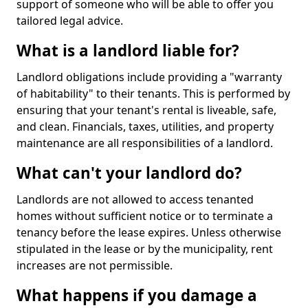
support of someone who will be able to offer you
tailored legal advice.
What is a landlord liable for?
Landlord obligations include providing a "warranty
of habitability" to their tenants. This is performed by
ensuring that your tenant's rental is liveable, safe,
and clean. Financials, taxes, utilities, and property
maintenance are all responsibilities of a landlord.
What can't your landlord do?
Landlords are not allowed to access tenanted
homes without sufficient notice or to terminate a
tenancy before the lease expires. Unless otherwise
stipulated in the lease or by the municipality, rent
increases are not permissible.
What happens if you damage a