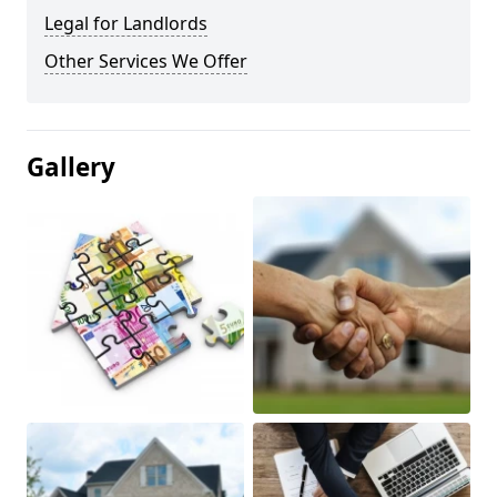
Legal for Landlords
Other Services We Offer
Gallery