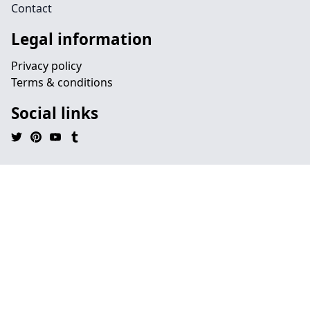
Contact
Legal information
Privacy policy
Terms & conditions
Social links