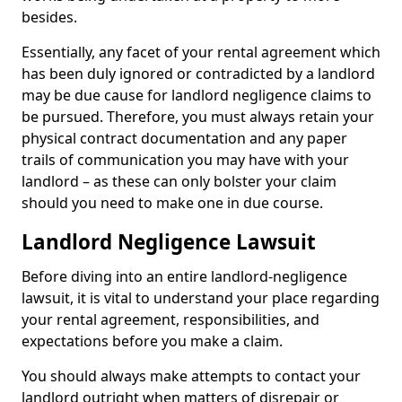
besides.
Essentially, any facet of your rental agreement which
has been duly ignored or contradicted by a landlord
may be due cause for landlord negligence claims to
be pursued. Therefore, you must always retain your
physical contract documentation and any paper
trails of communication you may have with your
landlord – as these can only bolster your claim
should you need to make one in due course.
Landlord Negligence Lawsuit
Before diving into an entire landlord-negligence
lawsuit, it is vital to understand your place regarding
your rental agreement, responsibilities, and
expectations before you make a claim.
You should always make attempts to contact your
landlord outright when matters of disrepair or