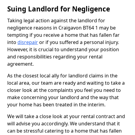
Suing Landlord for Negligence
Taking legal action against the landlord for
negligence reasons in Craigavon BT64 1 may be
tempting if you receive a home that has fallen far
into
disrepair
or if you suffered a personal injury.
However, it is crucial to understand your position
and responsibilities regarding your rental
agreement.
As the closest local ally for landlord claims in the
local area, our team are ready and waiting to take a
closer look at the complaints you feel you need to
make concerning your landlord and the way that
your home has been treated in the interim.
We will take a close look at your rental contract and
will advise you accordingly. We understand that it
can be stressful catering to a home that has fallen