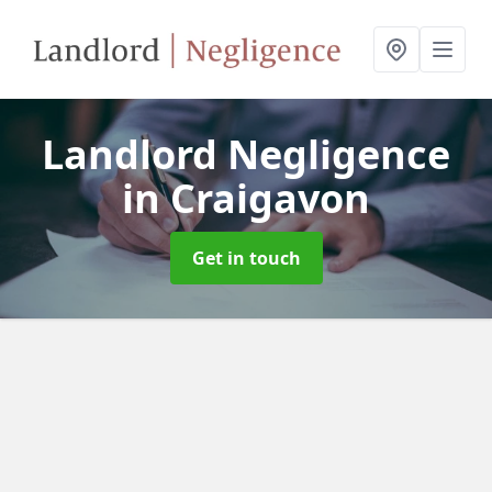
Landlord Negligence
in Craigavon
Get in touch