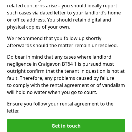
related concerns arise – you should ideally report
such cases via dated letter to your landlord’s home
or office address. You should retain digital and
physical copies of your own.
We recommend that you follow up shortly
afterwards should the matter remain unresolved.
Do bear in mind that any cases where landlord
negligence in Craigavon BT64 1 is pursued must
outright confirm that the tenant in question is not at
fault. Therefore, any problems caused by failure
to comply with the rental agreement or of vandalism
will hold no water when you go to court.
Ensure you follow your rental agreement to the
letter.
Get in touch