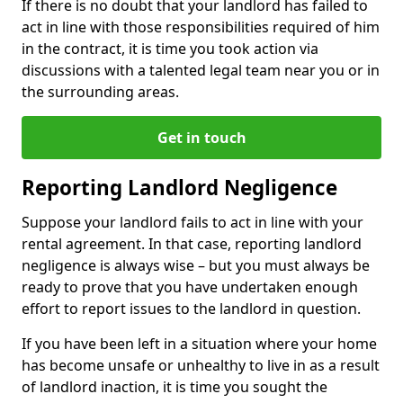
If there is no doubt that your landlord has failed to
act in line with those responsibilities required of him
in the contract, it is time you took action via
discussions with a talented legal team near you or in
the surrounding areas.
Get in touch
Reporting Landlord Negligence
Suppose your landlord fails to act in line with your
rental agreement. In that case, reporting landlord
negligence is always wise – but you must always be
ready to prove that you have undertaken enough
effort to report issues to the landlord in question.
If you have been left in a situation where your home
has become unsafe or unhealthy to live in as a result
of landlord inaction, it is time you sought the