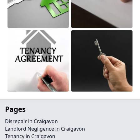
Pages
Disrepair in Craigavon
Landlord Negligence in Craigavon
Tenancy in Craigavon