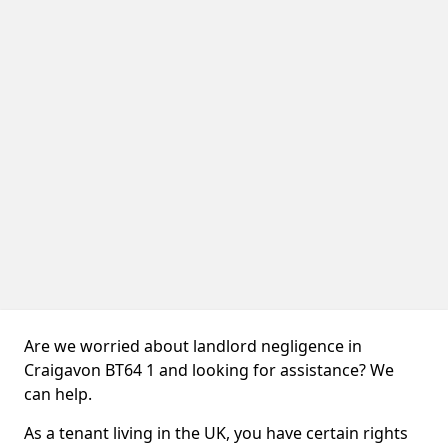
Are we worried about landlord negligence in
Craigavon BT64 1 and looking for assistance? We
can help.
As a tenant living in the UK, you have certain rights