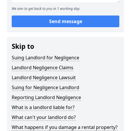
We aim to get back to you in 1 working day.
Send message
Skip to
Suing Landlord for Negligence
Landlord Negligence Claims
Landlord Negligence Lawsuit
Suing for Negligence Landlord
Reporting Landlord Negligence
What is a landlord liable for?
What can't your landlord do?
What happens if you damage a rental property?