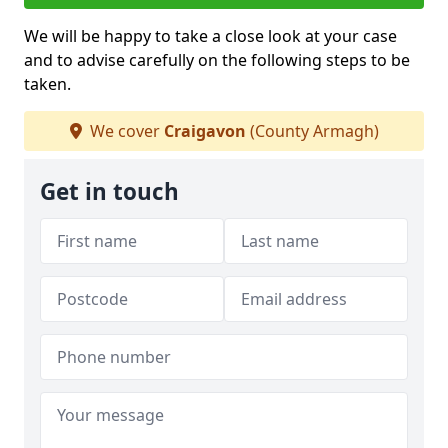
We will be happy to take a close look at your case
and to advise carefully on the following steps to be
taken.
We cover
Craigavon
(County Armagh)
Get in touch