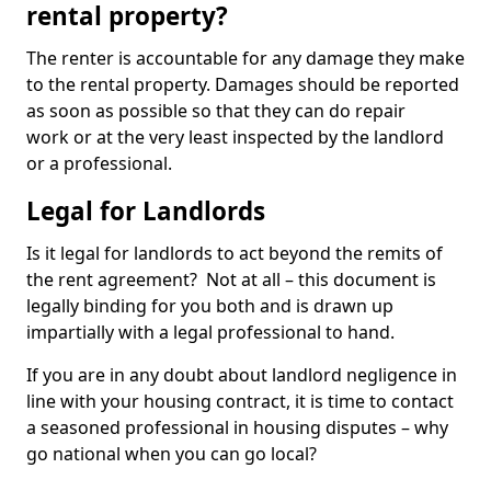
rental property?
The renter is accountable for any damage they make
to the rental property. Damages should be reported
as soon as possible so that they can do repair
work or at the very least inspected by the landlord
or a professional.
Legal for Landlords
Is it legal for landlords to act beyond the remits of
the rent agreement? Not at all – this document is
legally binding for you both and is drawn up
impartially with a legal professional to hand.
If you are in any doubt about landlord negligence in
line with your housing contract, it is time to contact
a seasoned professional in housing disputes – why
go national when you can go local?