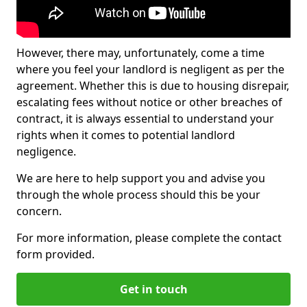
However, there may, unfortunately, come a time
where you feel your landlord is negligent as per the
agreement. Whether this is due to housing disrepair,
escalating fees without notice or other breaches of
contract, it is always essential to understand your
rights when it comes to potential landlord
negligence.
We are here to help support you and advise you
through the whole process should this be your
concern.
For more information, please complete the contact
form provided.
Get in touch