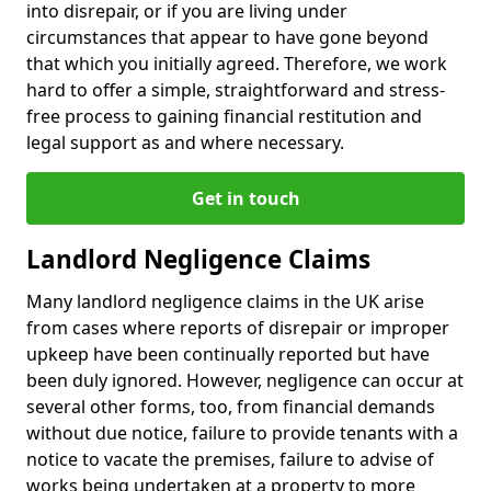
into disrepair, or if you are living under
circumstances that appear to have gone beyond
that which you initially agreed. Therefore, we work
hard to offer a simple, straightforward and stress-
free process to gaining financial restitution and
legal support as and where necessary.
Get in touch
Landlord Negligence Claims
Many landlord negligence claims in the UK arise
from cases where reports of disrepair or improper
upkeep have been continually reported but have
been duly ignored. However, negligence can occur at
several other forms, too, from financial demands
without due notice, failure to provide tenants with a
notice to vacate the premises, failure to advise of
works being undertaken at a property to more