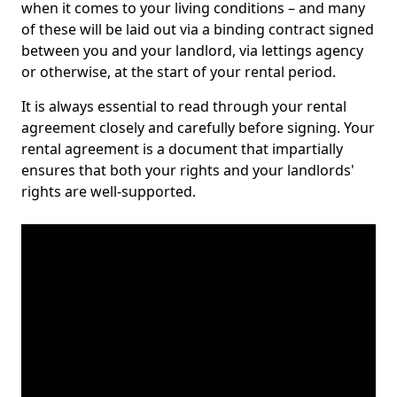
when it comes to your living conditions – and many
of these will be laid out via a binding contract signed
between you and your landlord, via lettings agency
or otherwise, at the start of your rental period.
It is always essential to read through your rental
agreement closely and carefully before signing. Your
rental agreement is a document that impartially
ensures that both your rights and your landlords'
rights are well-supported.