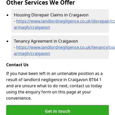
Other Services We Offer
Housing Disrepair Claims in Craigavon
-
https://www.landlordnegligence.co.uk/disrepair/c
armagh/craigavon
Tenancy Agreement in Craigavon
-
https://www.landlordnegligence.co.uk/tenancy/co
armagh/craigavon
Contact Us
If you have been left in an untenable position as a
result of landlord negligence in Craigavon BT64 1
and are unsure what to do next, contact us today
using the enquiry form on this page at your
convenience.
Get in touch