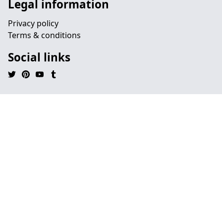
Legal information
Privacy policy
Terms & conditions
Social links