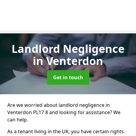
Landlord Negligence
in Venterdon
Get in touch
Are we worried about landlord negligence in
Venterdon PL17 8 and looking for assistance? We
can help.
As a tenant living in the UK, you have certain rights