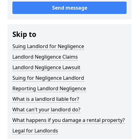
Send message
Skip to
Suing Landlord for Negligence
Landlord Negligence Claims
Landlord Negligence Lawsuit
Suing for Negligence Landlord
Reporting Landlord Negligence
What is a landlord liable for?
What can't your landlord do?
What happens if you damage a rental property?
Legal for Landlords