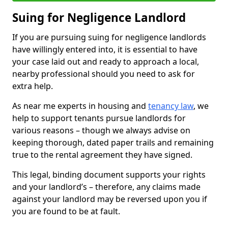
Suing for Negligence Landlord
If you are pursuing suing for negligence landlords
have willingly entered into, it is essential to have
your case laid out and ready to approach a local,
nearby professional should you need to ask for
extra help.
As near me experts in housing and
tenancy law
, we
help to support tenants pursue landlords for
various reasons – though we always advise on
keeping thorough, dated paper trails and remaining
true to the rental agreement they have signed.
This legal, binding document supports your rights
and your landlord’s – therefore, any claims made
against your landlord may be reversed upon you if
you are found to be at fault.