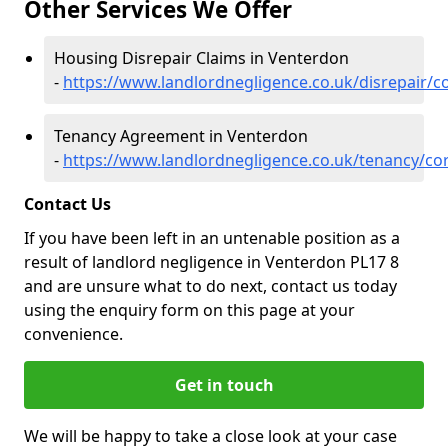
Other Services We Offer
Housing Disrepair Claims in Venterdon
-
https://www.landlordnegligence.co.uk/disrepair/c
Tenancy Agreement in Venterdon
-
https://www.landlordnegligence.co.uk/tenancy/co
Contact Us
If you have been left in an untenable position as a
result of landlord negligence in Venterdon PL17 8
and are unsure what to do next, contact us today
using the enquiry form on this page at your
convenience.
Get in touch
We will be happy to take a close look at your case