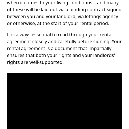
when it comes to your living conditions – and many
of these will be laid out via a binding contract signed
between you and your landlord, via lettings agency
or otherwise, at the start of your rental period.
It is always essential to read through your rental
agreement closely and carefully before signing. Your
rental agreement is a document that impartially
ensures that both your rights and your landlords'
rights are well-supported.