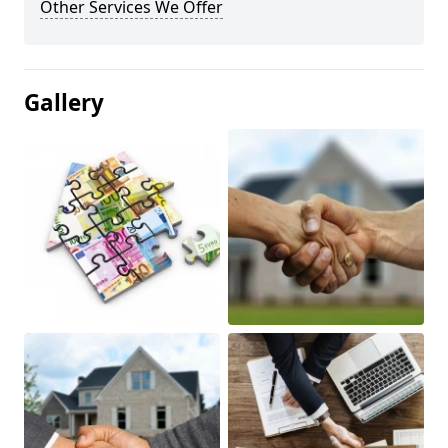
Other Services We Offer
Gallery