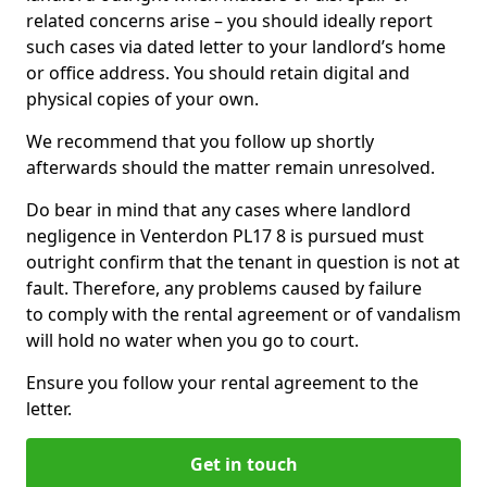
related concerns arise – you should ideally report
such cases via dated letter to your landlord’s home
or office address. You should retain digital and
physical copies of your own.
We recommend that you follow up shortly
afterwards should the matter remain unresolved.
Do bear in mind that any cases where landlord
negligence in Venterdon PL17 8 is pursued must
outright confirm that the tenant in question is not at
fault. Therefore, any problems caused by failure
to comply with the rental agreement or of vandalism
will hold no water when you go to court.
Ensure you follow your rental agreement to the
letter.
Get in touch