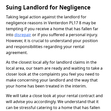
Suing Landlord for Negligence
Taking legal action against the landlord for
negligence reasons in Venterdon PL17 8 may be
tempting if you receive a home that has fallen far
into
disrepair
or if you suffered a personal injury.
However, it is crucial to understand your position
and responsibilities regarding your rental
agreement.
As the closest local ally for landlord claims in the
local area, our team are ready and waiting to take a
closer look at the complaints you feel you need to
make concerning your landlord and the way that
your home has been treated in the interim.
We will take a close look at your rental contract and
will advise you accordingly. We understand that it
can be stressful catering to a home that has fallen