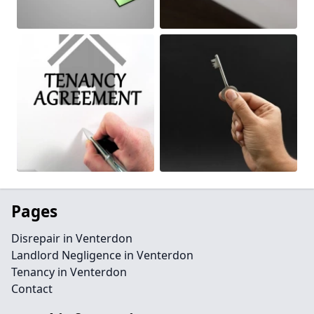
Pages
Disrepair in Venterdon
Landlord Negligence in Venterdon
Tenancy in Venterdon
Contact