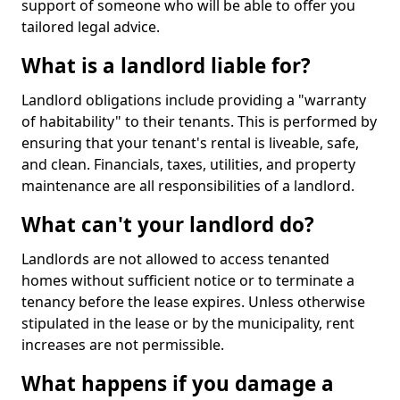
support of someone who will be able to offer you
tailored legal advice.
What is a landlord liable for?
Landlord obligations include providing a "warranty
of habitability" to their tenants. This is performed by
ensuring that your tenant's rental is liveable, safe,
and clean. Financials, taxes, utilities, and property
maintenance are all responsibilities of a landlord.
What can't your landlord do?
Landlords are not allowed to access tenanted
homes without sufficient notice or to terminate a
tenancy before the lease expires. Unless otherwise
stipulated in the lease or by the municipality, rent
increases are not permissible.
What happens if you damage a