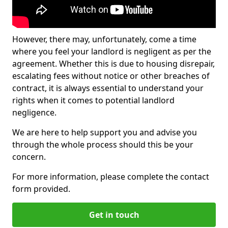
However, there may, unfortunately, come a time
where you feel your landlord is negligent as per the
agreement. Whether this is due to housing disrepair,
escalating fees without notice or other breaches of
contract, it is always essential to understand your
rights when it comes to potential landlord
negligence.
We are here to help support you and advise you
through the whole process should this be your
concern.
For more information, please complete the contact
form provided.
Get in touch