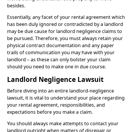
besides.
Essentially, any facet of your rental agreement which
has been duly ignored or contradicted by a landlord
may be due cause for landlord negligence claims to
be pursued. Therefore, you must always retain your
physical contract documentation and any paper
trails of communication you may have with your
landlord – as these can only bolster your claim
should you need to make one in due course.
Landlord Negligence Lawsuit
Before diving into an entire landlord-negligence
lawsuit, it is vital to understand your place regarding
your rental agreement, responsibilities, and
expectations before you make a claim.
You should always make attempts to contact your
landlord outright when matters of disrepair or