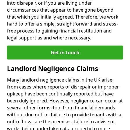
into disrepair, or if you are living under
circumstances that appear to have gone beyond
that which you initially agreed. Therefore, we work
hard to offer a simple, straightforward and stress-
free process to gaining financial restitution and
legal support as and where necessary.
Get in touch
Landlord Negligence Claims
Many landlord negligence claims in the UK arise
from cases where reports of disrepair or improper
upkeep have been continually reported but have
been duly ignored. However, negligence can occur at
several other forms, too, from financial demands
without due notice, failure to provide tenants with a
notice to vacate the premises, failure to advise of
works being undertaken at a property to more