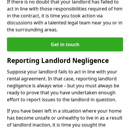
If there is no doubt that your landlord has failed to
act in line with those responsibilities required of him
in the contract, it is time you took action via
discussions with a talented legal team near you or in
the surrounding areas.
Get in touch
Reporting Landlord Negligence
Suppose your landlord fails to act in line with your
rental agreement. In that case, reporting landlord
negligence is always wise – but you must always be
ready to prove that you have undertaken enough
effort to report issues to the landlord in question.
If you have been left in a situation where your home
has become unsafe or unhealthy to live in as a result
of landlord inaction, it is time you sought the