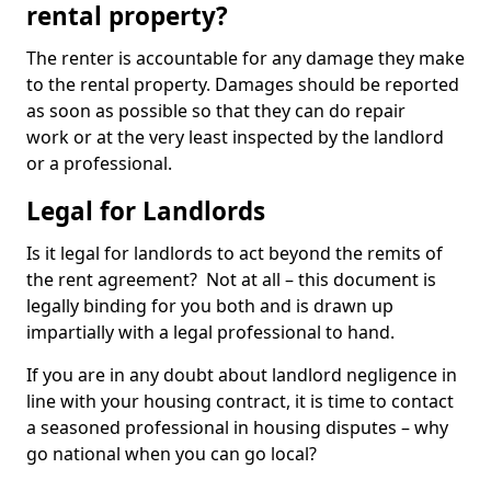
rental property?
The renter is accountable for any damage they make
to the rental property. Damages should be reported
as soon as possible so that they can do repair
work or at the very least inspected by the landlord
or a professional.
Legal for Landlords
Is it legal for landlords to act beyond the remits of
the rent agreement? Not at all – this document is
legally binding for you both and is drawn up
impartially with a legal professional to hand.
If you are in any doubt about landlord negligence in
line with your housing contract, it is time to contact
a seasoned professional in housing disputes – why
go national when you can go local?