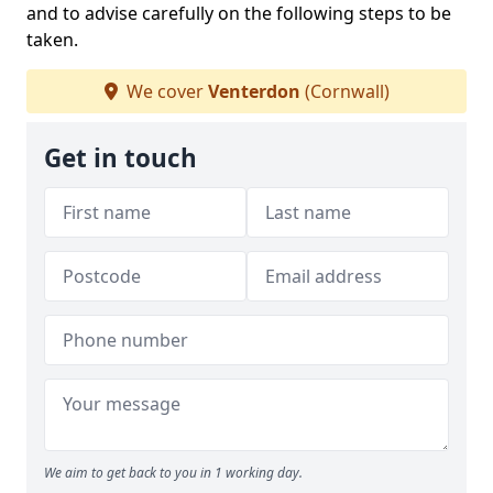
and to advise carefully on the following steps to be
taken.
We cover
Venterdon
(Cornwall)
Get in touch
We aim to get back to you in 1 working day.