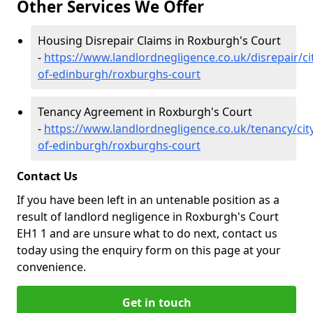
Other Services We Offer
Housing Disrepair Claims in Roxburgh's Court
-
https://www.landlordnegligence.co.uk/disrepair/ci
of-edinburgh/roxburghs-court
Tenancy Agreement in Roxburgh's Court
-
https://www.landlordnegligence.co.uk/tenancy/cit
of-edinburgh/roxburghs-court
Contact Us
If you have been left in an untenable position as a
result of landlord negligence in Roxburgh's Court
EH1 1 and are unsure what to do next, contact us
today using the enquiry form on this page at your
convenience.
Get in touch