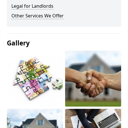
Legal for Landlords
Other Services We Offer
Gallery