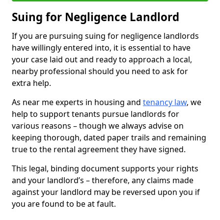
Suing for Negligence Landlord
If you are pursuing suing for negligence landlords
have willingly entered into, it is essential to have
your case laid out and ready to approach a local,
nearby professional should you need to ask for
extra help.
As near me experts in housing and
tenancy law
, we
help to support tenants pursue landlords for
various reasons – though we always advise on
keeping thorough, dated paper trails and remaining
true to the rental agreement they have signed.
This legal, binding document supports your rights
and your landlord’s – therefore, any claims made
against your landlord may be reversed upon you if
you are found to be at fault.