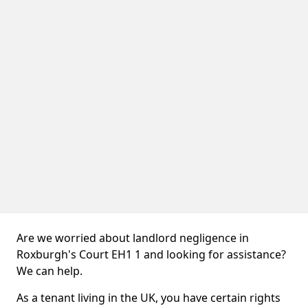
Are we worried about landlord negligence in
Roxburgh's Court EH1 1 and looking for assistance?
We can help.
As a tenant living in the UK, you have certain rights