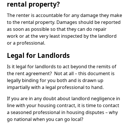
rental property?
The renter is accountable for any damage they make
to the rental property. Damages should be reported
as soon as possible so that they can do repair
work or at the very least inspected by the landlord
or a professional.
Legal for Landlords
Is it legal for landlords to act beyond the remits of
the rent agreement? Not at all – this document is
legally binding for you both and is drawn up
impartially with a legal professional to hand.
If you are in any doubt about landlord negligence in
line with your housing contract, it is time to contact
a seasoned professional in housing disputes – why
go national when you can go local?