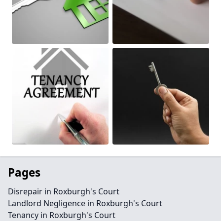
Pages
Disrepair in Roxburgh's Court
Landlord Negligence in Roxburgh's Court
Tenancy in Roxburgh's Court