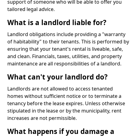
support of someone who will be able to offer you
tailored legal advice.
What is a landlord liable for?
Landlord obligations include providing a "warranty
of habitability" to their tenants. This is performed by
ensuring that your tenant's rental is liveable, safe,
and clean. Financials, taxes, utilities, and property
maintenance are all responsibilities of a landlord.
What can't your landlord do?
Landlords are not allowed to access tenanted
homes without sufficient notice or to terminate a
tenancy before the lease expires. Unless otherwise
stipulated in the lease or by the municipality, rent
increases are not permissible.
What happens if you damage a