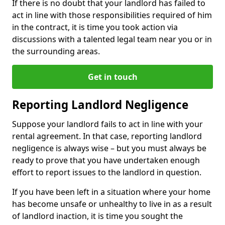
If there is no doubt that your landlord has failed to
act in line with those responsibilities required of him
in the contract, it is time you took action via
discussions with a talented legal team near you or in
the surrounding areas.
Get in touch
Reporting Landlord Negligence
Suppose your landlord fails to act in line with your
rental agreement. In that case, reporting landlord
negligence is always wise – but you must always be
ready to prove that you have undertaken enough
effort to report issues to the landlord in question.
If you have been left in a situation where your home
has become unsafe or unhealthy to live in as a result
of landlord inaction, it is time you sought the