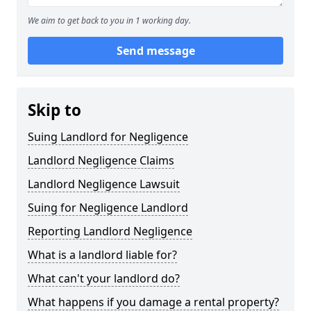
We aim to get back to you in 1 working day.
Send message
Skip to
Suing Landlord for Negligence
Landlord Negligence Claims
Landlord Negligence Lawsuit
Suing for Negligence Landlord
Reporting Landlord Negligence
What is a landlord liable for?
What can't your landlord do?
What happens if you damage a rental property?