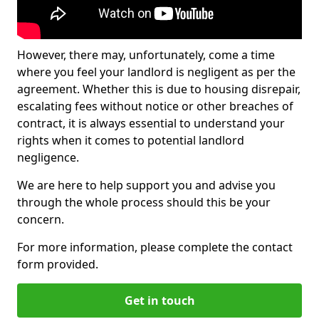
However, there may, unfortunately, come a time
where you feel your landlord is negligent as per the
agreement. Whether this is due to housing disrepair,
escalating fees without notice or other breaches of
contract, it is always essential to understand your
rights when it comes to potential landlord
negligence.
We are here to help support you and advise you
through the whole process should this be your
concern.
For more information, please complete the contact
form provided.
Get in touch