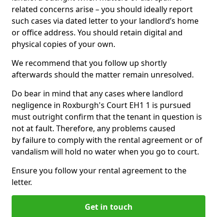
related concerns arise – you should ideally report
such cases via dated letter to your landlord’s home
or office address. You should retain digital and
physical copies of your own.
We recommend that you follow up shortly
afterwards should the matter remain unresolved.
Do bear in mind that any cases where landlord
negligence in Roxburgh's Court EH1 1 is pursued
must outright confirm that the tenant in question is
not at fault. Therefore, any problems caused
by failure to comply with the rental agreement or of
vandalism will hold no water when you go to court.
Ensure you follow your rental agreement to the
letter.
Get in touch