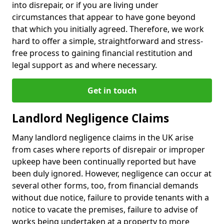
into disrepair, or if you are living under
circumstances that appear to have gone beyond
that which you initially agreed. Therefore, we work
hard to offer a simple, straightforward and stress-
free process to gaining financial restitution and
legal support as and where necessary.
Get in touch
Landlord Negligence Claims
Many landlord negligence claims in the UK arise
from cases where reports of disrepair or improper
upkeep have been continually reported but have
been duly ignored. However, negligence can occur at
several other forms, too, from financial demands
without due notice, failure to provide tenants with a
notice to vacate the premises, failure to advise of
works being undertaken at a property to more