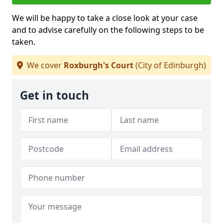
We will be happy to take a close look at your case
and to advise carefully on the following steps to be
taken.
We cover
Roxburgh's Court
(City of Edinburgh)
Get in touch