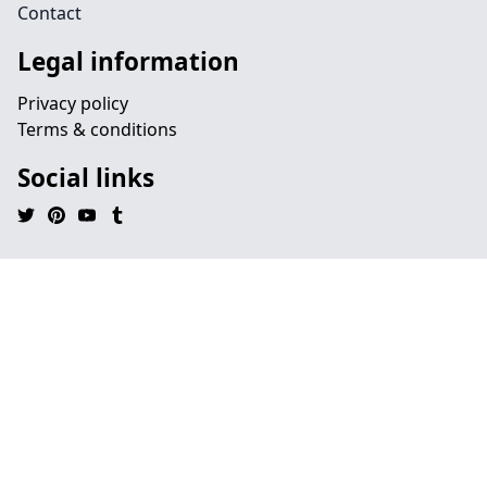
Contact
Legal information
Privacy policy
Terms & conditions
Social links