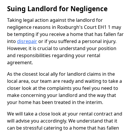
Suing Landlord for Negligence
Taking legal action against the landlord for
negligence reasons in Roxburgh's Court EH1 1 may
be tempting if you receive a home that has fallen far
into
disrepair
or if you suffered a personal injury.
However, it is crucial to understand your position
and responsibilities regarding your rental
agreement.
As the closest local ally for landlord claims in the
local area, our team are ready and waiting to take a
closer look at the complaints you feel you need to
make concerning your landlord and the way that
your home has been treated in the interim.
We will take a close look at your rental contract and
will advise you accordingly. We understand that it
can be stressful catering to a home that has fallen