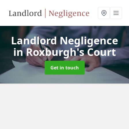
Landlord Negligence
in Roxburgh's Court
Get in touch