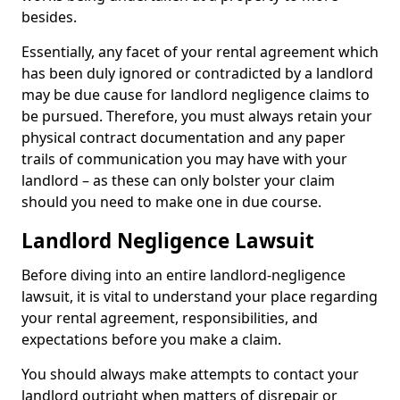
besides.
Essentially, any facet of your rental agreement which
has been duly ignored or contradicted by a landlord
may be due cause for landlord negligence claims to
be pursued. Therefore, you must always retain your
physical contract documentation and any paper
trails of communication you may have with your
landlord – as these can only bolster your claim
should you need to make one in due course.
Landlord Negligence Lawsuit
Before diving into an entire landlord-negligence
lawsuit, it is vital to understand your place regarding
your rental agreement, responsibilities, and
expectations before you make a claim.
You should always make attempts to contact your
landlord outright when matters of disrepair or