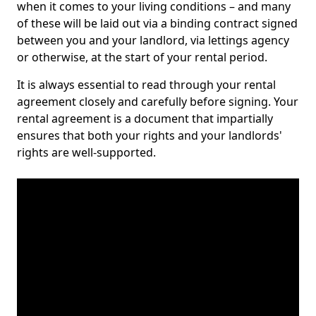
when it comes to your living conditions – and many
of these will be laid out via a binding contract signed
between you and your landlord, via lettings agency
or otherwise, at the start of your rental period.
It is always essential to read through your rental
agreement closely and carefully before signing. Your
rental agreement is a document that impartially
ensures that both your rights and your landlords'
rights are well-supported.