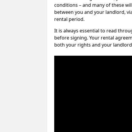
conditions – and many of these will
between you and your landlord, via 
rental period.
It is always essential to read thro
before signing. Your rental agreem
both your rights and your landlord