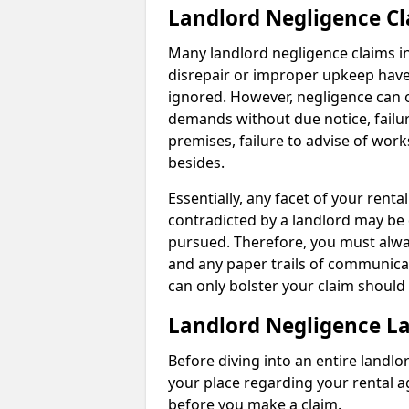
Landlord Negligence C
Many landlord negligence claims i
disrepair or improper upkeep have
ignored. However, negligence can o
demands without due notice, failur
premises, failure to advise of wor
besides.
Essentially, any facet of your ren
contradicted by a landlord may be 
pursued. Therefore, you must alwa
and any paper trails of communica
can only bolster your claim shoul
Landlord Negligence L
Before diving into an entire landlor
your place regarding your rental a
before you make a claim.