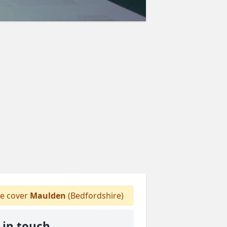
 cover
Maulden
(Bedfordshire)
 in touch