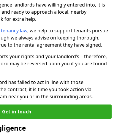
ence landlords have willingly entered into, it is
t and ready to approach a local, nearby
k for extra help.
d
tenancy law
, we help to support tenants pursue
hough we always advise on keeping thorough,
rue to the rental agreement they have signed.
rts your rights and your landlord’s – therefore,
lord may be reversed upon you if you are found
ord has failed to act in line with those
the contract, it is time you took action via
team near you or in the surrounding areas.
Get in touch
gligence