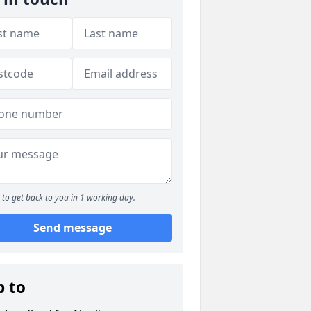
to get back to you in 1 working day.
Send message
p to