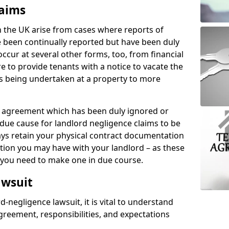
laims
n the UK arise from cases where reports of
 been continually reported but have been duly
ccur at several other forms, too, from financial
e to provide tenants with a notice to vacate the
ks being undertaken at a property to more
tal agreement which has been duly ignored or
due cause for landlord negligence claims to be
ys retain your physical contract documentation
tion you may have with your landlord – as these
d you need to make one in due course.
awsuit
d-negligence lawsuit, it is vital to understand
greement, responsibilities, and expectations