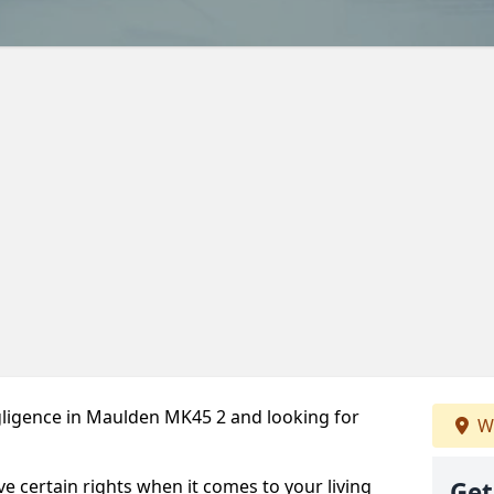
ligence in Maulden MK45 2 and looking for
We
ve certain rights when it comes to your living
Get