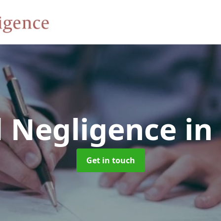
d Negligence
in
Get in touch