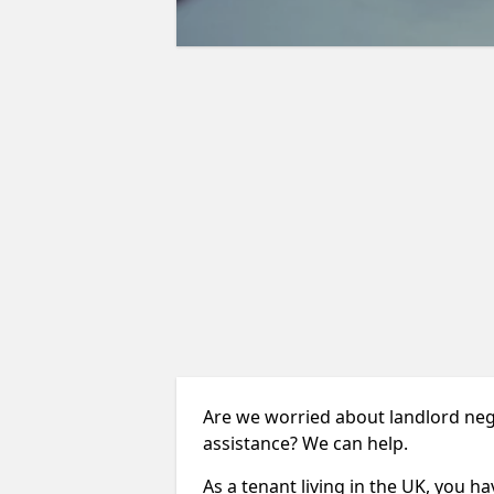
Are we worried about landlord neg
assistance? We can help.
As a tenant living in the UK, you ha