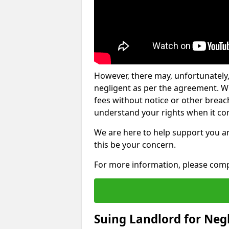
However, there may, unfortunately,
negligent as per the agreement. Wh
fees without notice or other breache
understand your rights when it com
We are here to help support you a
this be your concern.
For more information, please comp
Suing Landlord for Neg