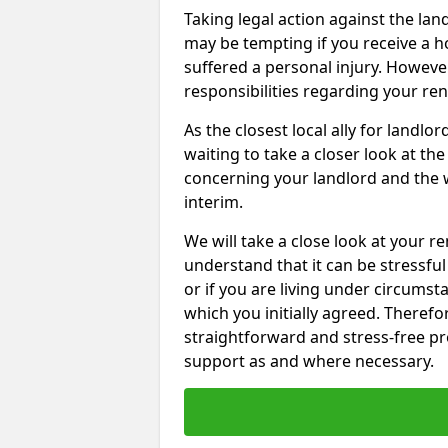
Taking legal action against the la
may be tempting if you receive a h
suffered a personal injury. However
responsibilities regarding your re
As the closest local ally for landlo
waiting to take a closer look at t
concerning your landlord and the 
interim.
We will take a close look at your r
understand that it can be stressful 
or if you are living under circums
which you initially agreed. Therefo
straightforward and stress-free pro
support as and where necessary.