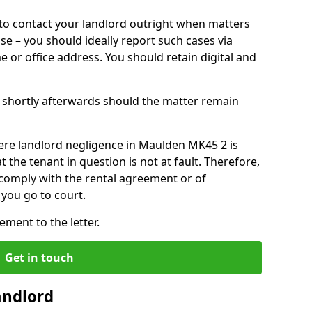
o contact your landlord outright when matters
ise – you should ideally report such cases via
e or office address. You should retain digital and
shortly afterwards should the matter remain
ere landlord negligence in Maulden MK45 2 is
the tenant in question is not at fault. Therefore,
 comply with the rental agreement or of
you go to court.
ment to the letter.
Get in touch
andlord