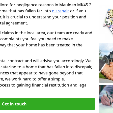
ndlord for negligence reasons in Maulden MK45 2
ome that has fallen far into
disrepair
or if you
, it is crucial to understand your position and
ntal agreement.
rd claims in the local area, our team are ready and
he complaints you feel you need to make
way that your home has been treated in the
ental contract and will advise you accordingly. We
catering to a home that has fallen into disrepair,
tances that appear to have gone beyond that
re, we work hard to offer a simple,
cess to gaining financial restitution and legal
Get in touch