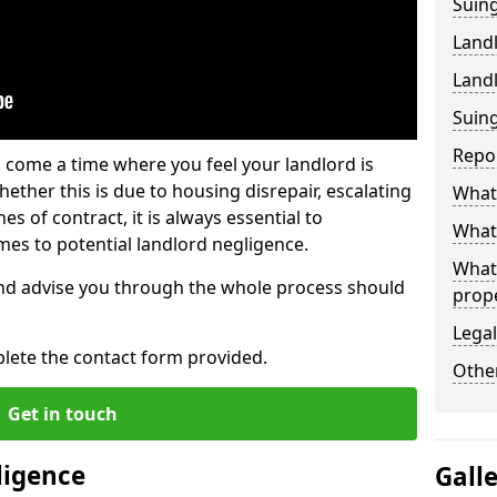
Suing
Land
Land
Suing
Repo
 come a time where you feel your landlord is
ether this is due to housing disrepair, escalating
What 
s of contract, it is always essential to
What 
es to potential landlord negligence.
What
nd advise you through the whole process should
prop
Legal
lete the contact form provided.
Other
Get in touch
ligence
Gall