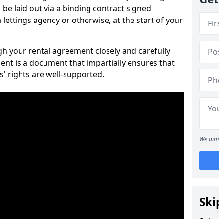
 be laid out via a binding contract signed
lettings agency or otherwise, at the start of your
ugh your rental agreement closely and carefully
ent is a document that impartially ensures that
s' rights are well-supported.
We aim 
Ski