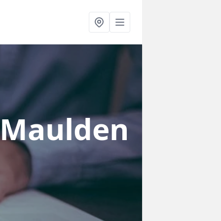
 Maulden