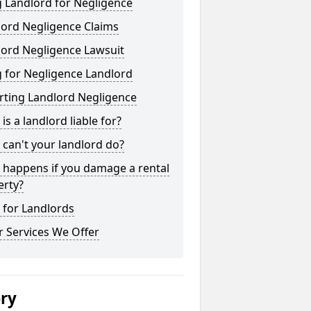
 Landlord for Negligence
lord Negligence Claims
lord Negligence Lawsuit
 for Negligence Landlord
rting Landlord Negligence
is a landlord liable for?
can't your landlord do?
 happens if you damage a rental
erty?
 for Landlords
 Services We Offer
ery