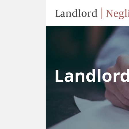
Landlor