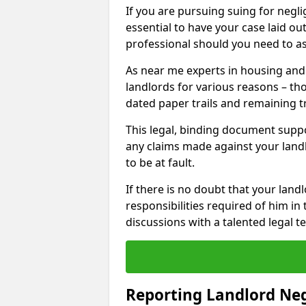
If you are pursuing suing for neglig
essential to have your case laid ou
professional should you need to as
As near me experts in housing an
landlords for various reasons – t
dated paper trails and remaining t
This legal, binding document suppo
any claims made against your land
to be at fault.
If there is no doubt that your landl
responsibilities required of him in 
discussions with a talented legal 
Reporting Landlord Ne