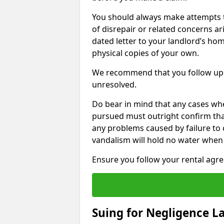
You should always make attempts t
of disrepair or related concerns ar
dated letter to your landlord’s hom
physical copies of your own.
We recommend that you follow up 
unresolved.
Do bear in mind that any cases wh
pursued must outright confirm that 
any problems caused by failure to
vandalism will hold no water when 
Ensure you follow your rental agree
Suing for Negligence L