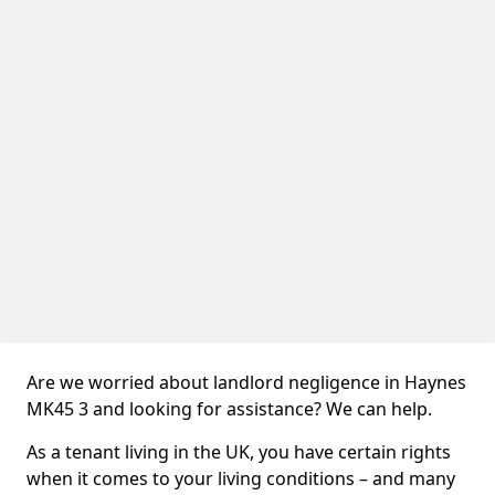
Are we worried about landlord negligence in Haynes
MK45 3 and looking for assistance? We can help.
As a tenant living in the UK, you have certain rights
when it comes to your living conditions – and many