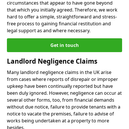
circumstances that appear to have gone beyond
that which you initially agreed. Therefore, we work
hard to offer a simple, straightforward and stress-
free process to gaining financial restitution and
legal support as and where necessary.
Get in touch
Landlord Negligence Claims
Many landlord negligence claims in the UK arise
from cases where reports of disrepair or improper
upkeep have been continually reported but have
been duly ignored. However, negligence can occur at
several other forms, too, from financial demands
without due notice, failure to provide tenants with a
notice to vacate the premises, failure to advise of
works being undertaken at a property to more
besides.