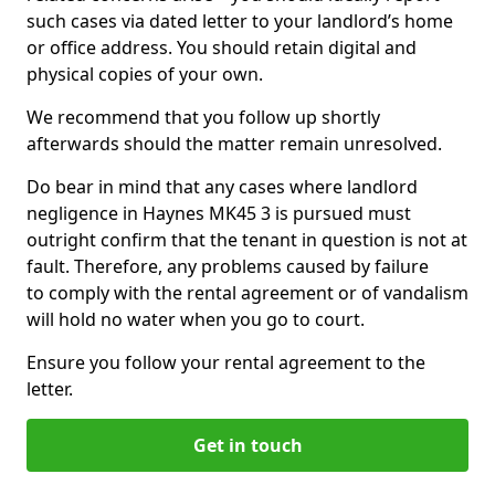
such cases via dated letter to your landlord’s home
or office address. You should retain digital and
physical copies of your own.
We recommend that you follow up shortly
afterwards should the matter remain unresolved.
Do bear in mind that any cases where landlord
negligence in Haynes MK45 3 is pursued must
outright confirm that the tenant in question is not at
fault. Therefore, any problems caused by failure
to comply with the rental agreement or of vandalism
will hold no water when you go to court.
Ensure you follow your rental agreement to the
letter.
Get in touch