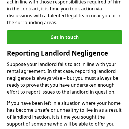
act in line with those responsibilities required of him
in the contract, it is time you took action via
discussions with a talented legal team near you or in
the surrounding areas.
Get in touch
Reporting Landlord Negligence
Suppose your landlord fails to act in line with your
rental agreement. In that case, reporting landlord
negligence is always wise – but you must always be
ready to prove that you have undertaken enough
effort to report issues to the landlord in question.
If you have been left in a situation where your home
has become unsafe or unhealthy to live in as a result
of landlord inaction, it is time you sought the
support of someone who will be able to offer you