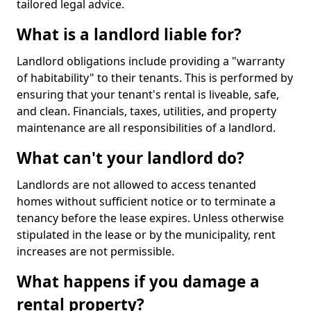
tailored legal advice.
What is a landlord liable for?
Landlord obligations include providing a "warranty
of habitability" to their tenants. This is performed by
ensuring that your tenant's rental is liveable, safe,
and clean. Financials, taxes, utilities, and property
maintenance are all responsibilities of a landlord.
What can't your landlord do?
Landlords are not allowed to access tenanted
homes without sufficient notice or to terminate a
tenancy before the lease expires. Unless otherwise
stipulated in the lease or by the municipality, rent
increases are not permissible.
What happens if you damage a
rental property?