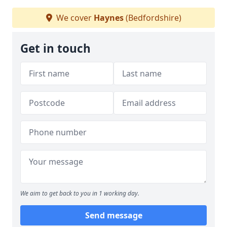
We cover
Haynes
(Bedfordshire)
Get in touch
We aim to get back to you in 1 working day.
Send message