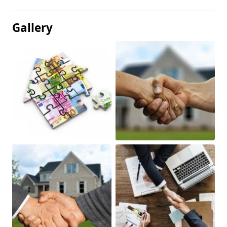
Gallery