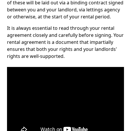
of these will be laid out via a binding contract signed
between you and your landlord, via lettings agency
or otherwise, at the start of your rental period.
It is always essential to read through your rental
agreement closely and carefully before signing. Your
rental agreement is a document that impartially
ensures that both your rights and your landlords'
rights are well-supported.