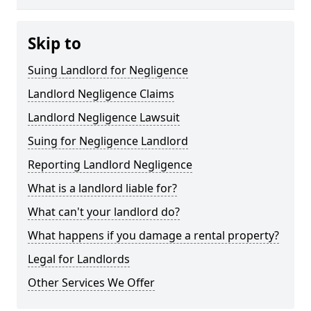
Skip to
Suing Landlord for Negligence
Landlord Negligence Claims
Landlord Negligence Lawsuit
Suing for Negligence Landlord
Reporting Landlord Negligence
What is a landlord liable for?
What can't your landlord do?
What happens if you damage a rental property?
Legal for Landlords
Other Services We Offer