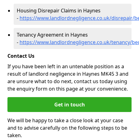
Housing Disrepair Claims in Haynes
-
https://www.landlordnegligence.co.uk/disrepair/
Tenancy Agreement in Haynes
-
https://www.landlordnegligence.co.uk/tenancy/be
Contact Us
If you have been left in an untenable position as a
result of landlord negligence in Haynes MK45 3 and
are unsure what to do next, contact us today using
the enquiry form on this page at your convenience.
Get in touch
We will be happy to take a close look at your case
and to advise carefully on the following steps to be
taken.