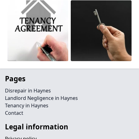
Pages
Disrepair in Haynes
Landlord Negligence in Haynes
Tenancy in Haynes
Contact
Legal information
Privacy policy