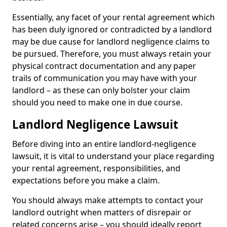
Essentially, any facet of your rental agreement which
has been duly ignored or contradicted by a landlord
may be due cause for landlord negligence claims to
be pursued. Therefore, you must always retain your
physical contract documentation and any paper
trails of communication you may have with your
landlord – as these can only bolster your claim
should you need to make one in due course.
Landlord Negligence Lawsuit
Before diving into an entire landlord-negligence
lawsuit, it is vital to understand your place regarding
your rental agreement, responsibilities, and
expectations before you make a claim.
You should always make attempts to contact your
landlord outright when matters of disrepair or
related concerns arise – you should ideally report