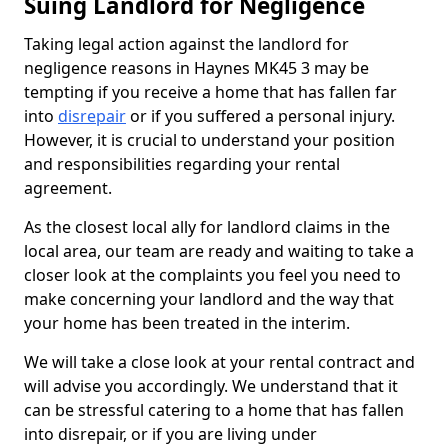
Suing Landlord for Negligence
Taking legal action against the landlord for
negligence reasons in Haynes MK45 3 may be
tempting if you receive a home that has fallen far
into
disrepair
or if you suffered a personal injury.
However, it is crucial to understand your position
and responsibilities regarding your rental
agreement.
As the closest local ally for landlord claims in the
local area, our team are ready and waiting to take a
closer look at the complaints you feel you need to
make concerning your landlord and the way that
your home has been treated in the interim.
We will take a close look at your rental contract and
will advise you accordingly. We understand that it
can be stressful catering to a home that has fallen
into disrepair, or if you are living under