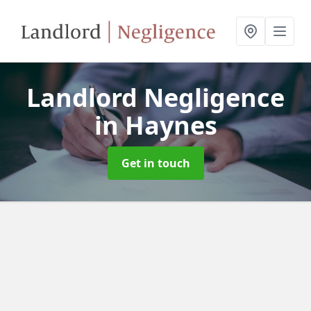
Landlord Negligence
in Haynes
Get in touch