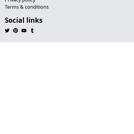
Terms & conditions
Social links