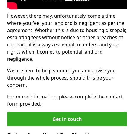
However, there may, unfortunately, come a time
where you feel your landlord is negligent as per the
agreement. Whether this is due to housing disrepair,
escalating fees without notice or other breaches of
contract, it is always essential to understand your
rights when it comes to potential landlord
negligence.
We are here to help support you and advise you
through the whole process should this be your
concern.
For more information, please complete the contact
form provided.
Get in touch