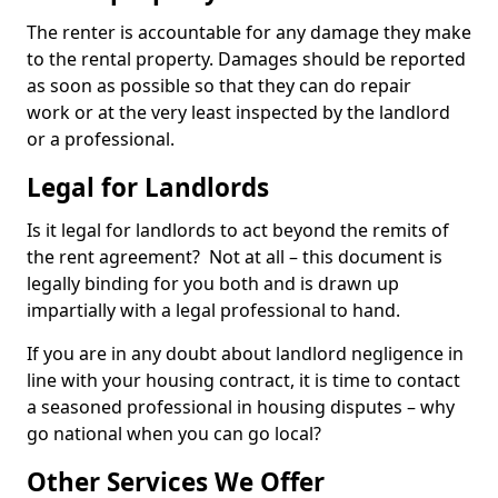
The renter is accountable for any damage they make
to the rental property. Damages should be reported
as soon as possible so that they can do repair
work or at the very least inspected by the landlord
or a professional.
Legal for Landlords
Is it legal for landlords to act beyond the remits of
the rent agreement? Not at all – this document is
legally binding for you both and is drawn up
impartially with a legal professional to hand.
If you are in any doubt about landlord negligence in
line with your housing contract, it is time to contact
a seasoned professional in housing disputes – why
go national when you can go local?
Other Services We Offer