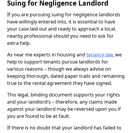
Suing for Negligence Landlord
If you are pursuing suing for negligence landlords
have willingly entered into, it is essential to have
your case laid out and ready to approach a local,
nearby professional should you need to ask for
extra help.
As near me experts in housing and
tenancy law
, we
help to support tenants pursue landlords for
various reasons – though we always advise on
keeping thorough, dated paper trails and remaining
true to the rental agreement they have signed.
This legal, binding document supports your rights
and your landlord’s – therefore, any claims made
against your landlord may be reversed upon you if
you are found to be at fault.
If there is no doubt that your landlord has failed to