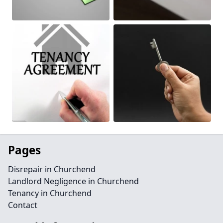
Pages
Disrepair in Churchend
Landlord Negligence in Churchend
Tenancy in Churchend
Contact