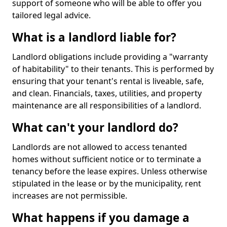
support of someone who will be able to offer you
tailored legal advice.
What is a landlord liable for?
Landlord obligations include providing a "warranty
of habitability" to their tenants. This is performed by
ensuring that your tenant's rental is liveable, safe,
and clean. Financials, taxes, utilities, and property
maintenance are all responsibilities of a landlord.
What can't your landlord do?
Landlords are not allowed to access tenanted
homes without sufficient notice or to terminate a
tenancy before the lease expires. Unless otherwise
stipulated in the lease or by the municipality, rent
increases are not permissible.
What happens if you damage a