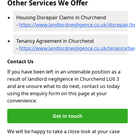
Other Services We Offer
Housing Disrepair Claims in Churchend
-
https://www.landlordnegligence.co.uk/disrepair/
Tenancy Agreement in Churchend
-
https://www.landlordnegligence.co.uk/tenancy/b
Contact Us
If you have been left in an untenable position as a
result of landlord negligence in Churchend LU6 3
and are unsure what to do next, contact us today
using the enquiry form on this page at your
convenience.
Get in touch
We will be happy to take a close look at your case