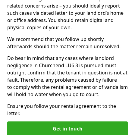
related concerns arise – you should ideally report
such cases via dated letter to your landlord’s home
or office address. You should retain digital and
physical copies of your own.
We recommend that you follow up shortly
afterwards should the matter remain unresolved.
Do bear in mind that any cases where landlord
negligence in Churchend LU6 3 is pursued must
outright confirm that the tenant in question is not at
fault. Therefore, any problems caused by failure
to comply with the rental agreement or of vandalism
will hold no water when you go to court.
Ensure you follow your rental agreement to the
letter.
Get in touch