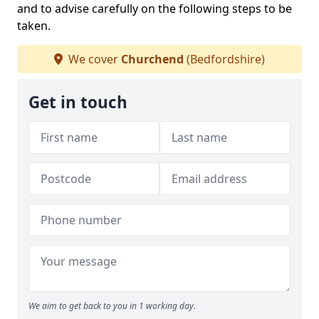
and to advise carefully on the following steps to be
taken.
We cover
Churchend
(Bedfordshire)
Get in touch
We aim to get back to you in 1 working day.