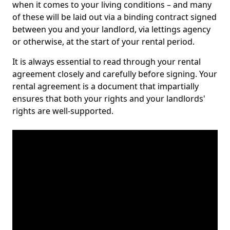
when it comes to your living conditions – and many
of these will be laid out via a binding contract signed
between you and your landlord, via lettings agency
or otherwise, at the start of your rental period.
It is always essential to read through your rental
agreement closely and carefully before signing. Your
rental agreement is a document that impartially
ensures that both your rights and your landlords'
rights are well-supported.