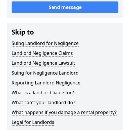
Send message
Skip to
Suing Landlord for Negligence
Landlord Negligence Claims
Landlord Negligence Lawsuit
Suing for Negligence Landlord
Reporting Landlord Negligence
What is a landlord liable for?
What can't your landlord do?
What happens if you damage a rental property?
Legal for Landlords