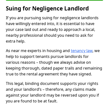
Suing for Negligence Landlord
If you are pursuing suing for negligence landlords
have willingly entered into, it is essential to have
your case laid out and ready to approach a local,
nearby professional should you need to ask for
extra help.
As near me experts in housing and
tenancy law
, we
help to support tenants pursue landlords for
various reasons – though we always advise on
keeping thorough, dated paper trails and remaining
true to the rental agreement they have signed.
This legal, binding document supports your rights
and your landlord’s – therefore, any claims made
against your landlord may be reversed upon you if
you are found to be at fault.