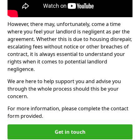
However, there may, unfortunately, come a time
where you feel your landlord is negligent as per the
agreement. Whether this is due to housing disrepair,
escalating fees without notice or other breaches of
contract, it is always essential to understand your
rights when it comes to potential landlord
negligence.
We are here to help support you and advise you
through the whole process should this be your
concern.
For more information, please complete the contact
form provided.
Get in touch