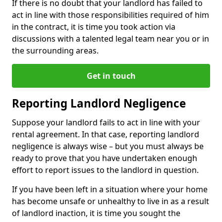
If there is no doubt that your landlord has failed to
act in line with those responsibilities required of him
in the contract, it is time you took action via
discussions with a talented legal team near you or in
the surrounding areas.
Get in touch
Reporting Landlord Negligence
Suppose your landlord fails to act in line with your
rental agreement. In that case, reporting landlord
negligence is always wise – but you must always be
ready to prove that you have undertaken enough
effort to report issues to the landlord in question.
If you have been left in a situation where your home
has become unsafe or unhealthy to live in as a result
of landlord inaction, it is time you sought the