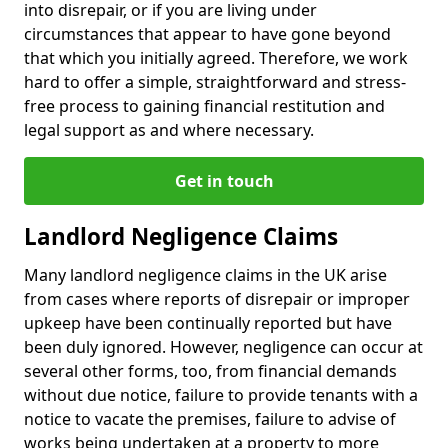
into disrepair, or if you are living under
circumstances that appear to have gone beyond
that which you initially agreed. Therefore, we work
hard to offer a simple, straightforward and stress-
free process to gaining financial restitution and
legal support as and where necessary.
Get in touch
Landlord Negligence Claims
Many landlord negligence claims in the UK arise
from cases where reports of disrepair or improper
upkeep have been continually reported but have
been duly ignored. However, negligence can occur at
several other forms, too, from financial demands
without due notice, failure to provide tenants with a
notice to vacate the premises, failure to advise of
works being undertaken at a property to more