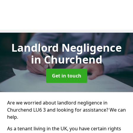
Landlord Negligence
in Churchend
Get in touch
Are we worried about landlord negligence in
Churchend LU6 3 and looking for assistance? We can
help.
As a tenant living in the UK, you have certain rights