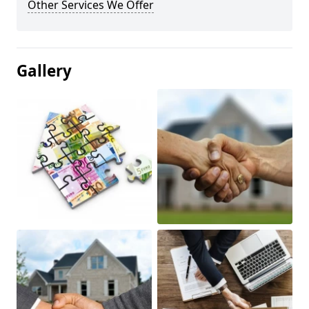
Other Services We Offer
Gallery