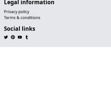
Legal information
Privacy policy
Terms & conditions
Social links