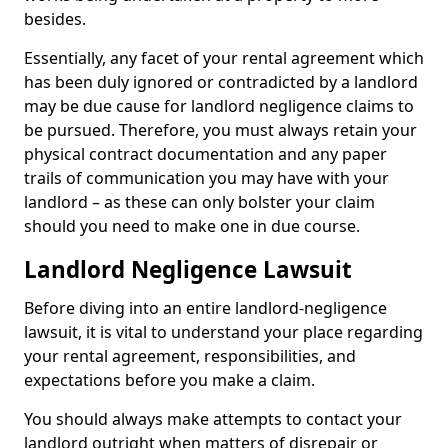
besides.
Essentially, any facet of your rental agreement which
has been duly ignored or contradicted by a landlord
may be due cause for landlord negligence claims to
be pursued. Therefore, you must always retain your
physical contract documentation and any paper
trails of communication you may have with your
landlord – as these can only bolster your claim
should you need to make one in due course.
Landlord Negligence Lawsuit
Before diving into an entire landlord-negligence
lawsuit, it is vital to understand your place regarding
your rental agreement, responsibilities, and
expectations before you make a claim.
You should always make attempts to contact your
landlord outright when matters of disrepair or