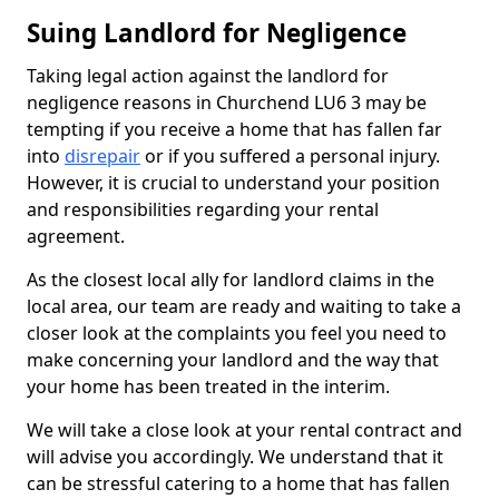
Suing Landlord for Negligence
Taking legal action against the landlord for
negligence reasons in Churchend LU6 3 may be
tempting if you receive a home that has fallen far
into
disrepair
or if you suffered a personal injury.
However, it is crucial to understand your position
and responsibilities regarding your rental
agreement.
As the closest local ally for landlord claims in the
local area, our team are ready and waiting to take a
closer look at the complaints you feel you need to
make concerning your landlord and the way that
your home has been treated in the interim.
We will take a close look at your rental contract and
will advise you accordingly. We understand that it
can be stressful catering to a home that has fallen