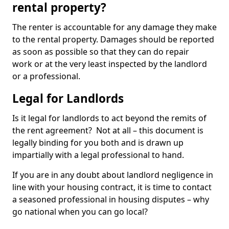
rental property?
The renter is accountable for any damage they make
to the rental property. Damages should be reported
as soon as possible so that they can do repair
work or at the very least inspected by the landlord
or a professional.
Legal for Landlords
Is it legal for landlords to act beyond the remits of
the rent agreement? Not at all – this document is
legally binding for you both and is drawn up
impartially with a legal professional to hand.
If you are in any doubt about landlord negligence in
line with your housing contract, it is time to contact
a seasoned professional in housing disputes – why
go national when you can go local?