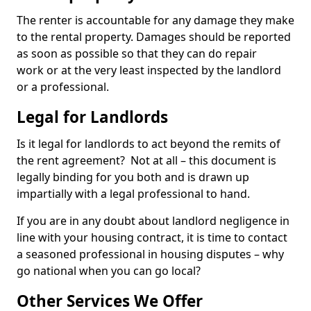
The renter is accountable for any damage they make
to the rental property. Damages should be reported
as soon as possible so that they can do repair
work or at the very least inspected by the landlord
or a professional.
Legal for Landlords
Is it legal for landlords to act beyond the remits of
the rent agreement? Not at all – this document is
legally binding for you both and is drawn up
impartially with a legal professional to hand.
If you are in any doubt about landlord negligence in
line with your housing contract, it is time to contact
a seasoned professional in housing disputes – why
go national when you can go local?
Other Services We Offer