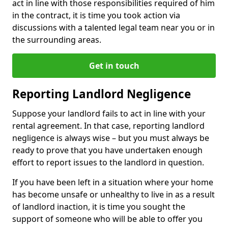
act in line with those responsibilities required of him
in the contract, it is time you took action via
discussions with a talented legal team near you or in
the surrounding areas.
Get in touch
Reporting Landlord Negligence
Suppose your landlord fails to act in line with your
rental agreement. In that case, reporting landlord
negligence is always wise – but you must always be
ready to prove that you have undertaken enough
effort to report issues to the landlord in question.
If you have been left in a situation where your home
has become unsafe or unhealthy to live in as a result
of landlord inaction, it is time you sought the
support of someone who will be able to offer you