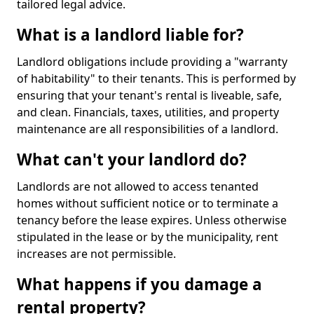
tailored legal advice.
What is a landlord liable for?
Landlord obligations include providing a "warranty
of habitability" to their tenants. This is performed by
ensuring that your tenant's rental is liveable, safe,
and clean. Financials, taxes, utilities, and property
maintenance are all responsibilities of a landlord.
What can't your landlord do?
Landlords are not allowed to access tenanted
homes without sufficient notice or to terminate a
tenancy before the lease expires. Unless otherwise
stipulated in the lease or by the municipality, rent
increases are not permissible.
What happens if you damage a
rental property?