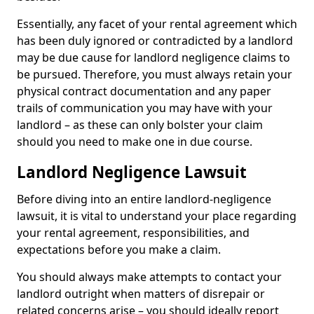
Essentially, any facet of your rental agreement which
has been duly ignored or contradicted by a landlord
may be due cause for landlord negligence claims to
be pursued. Therefore, you must always retain your
physical contract documentation and any paper
trails of communication you may have with your
landlord – as these can only bolster your claim
should you need to make one in due course.
Landlord Negligence Lawsuit
Before diving into an entire landlord-negligence
lawsuit, it is vital to understand your place regarding
your rental agreement, responsibilities, and
expectations before you make a claim.
You should always make attempts to contact your
landlord outright when matters of disrepair or
related concerns arise – you should ideally report