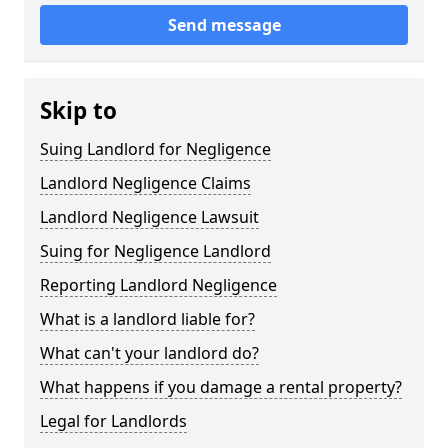
Send message
Skip to
Suing Landlord for Negligence
Landlord Negligence Claims
Landlord Negligence Lawsuit
Suing for Negligence Landlord
Reporting Landlord Negligence
What is a landlord liable for?
What can't your landlord do?
What happens if you damage a rental property?
Legal for Landlords