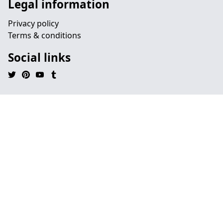
Legal information
Privacy policy
Terms & conditions
Social links