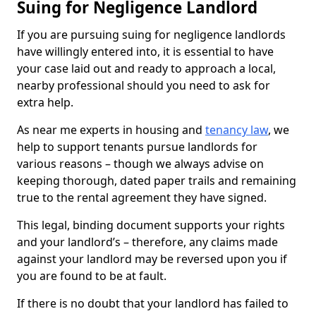
Suing for Negligence Landlord
If you are pursuing suing for negligence landlords
have willingly entered into, it is essential to have
your case laid out and ready to approach a local,
nearby professional should you need to ask for
extra help.
As near me experts in housing and
tenancy law
, we
help to support tenants pursue landlords for
various reasons – though we always advise on
keeping thorough, dated paper trails and remaining
true to the rental agreement they have signed.
This legal, binding document supports your rights
and your landlord’s – therefore, any claims made
against your landlord may be reversed upon you if
you are found to be at fault.
If there is no doubt that your landlord has failed to