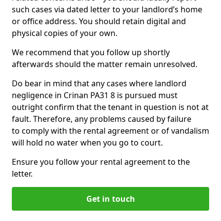
such cases via dated letter to your landlord’s home
or office address. You should retain digital and
physical copies of your own.
We recommend that you follow up shortly
afterwards should the matter remain unresolved.
Do bear in mind that any cases where landlord
negligence in Crinan PA31 8 is pursued must
outright confirm that the tenant in question is not at
fault. Therefore, any problems caused by failure
to comply with the rental agreement or of vandalism
will hold no water when you go to court.
Ensure you follow your rental agreement to the
letter.
Get in touch