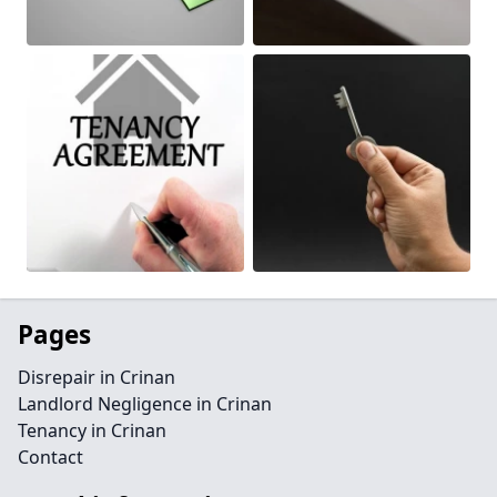
Pages
Disrepair in Crinan
Landlord Negligence in Crinan
Tenancy in Crinan
Contact