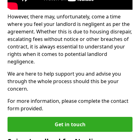
However, there may, unfortunately, come a time
where you feel your landlord is negligent as per the
agreement. Whether this is due to housing disrepair,
escalating fees without notice or other breaches of
contract, it is always essential to understand your
rights when it comes to potential landlord
negligence.
We are here to help support you and advise you
through the whole process should this be your
concern.
For more information, please complete the contact
form provided.
Get in touch