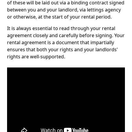
of these will be laid out via a binding contract signed
between you and your landlord, via lettings agency
or otherwise, at the start of your rental period.
It is always essential to read through your rental
agreement closely and carefully before signing. Your
rental agreement is a document that impartially
ensures that both your rights and your landlords'
rights are well-supported.