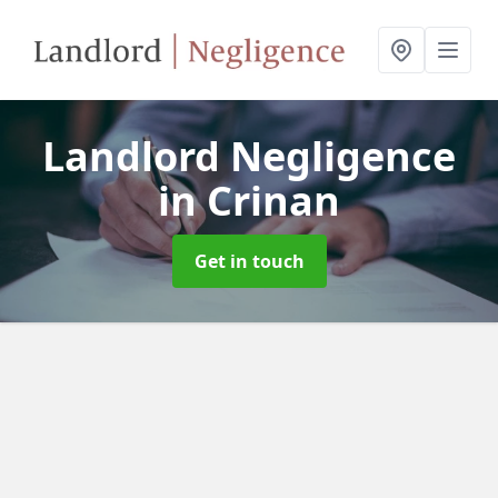
Landlord Negligence
in Crinan
Get in touch