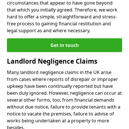
circumstances that appear to have gone beyond
that which you initially agreed. Therefore, we work
hard to offer a simple, straightforward and stress-
free process to gaining financial restitution and
legal support as and where necessary.
Get in touch
Landlord Negligence Claims
Many landlord negligence claims in the UK arise
from cases where reports of disrepair or improper
upkeep have been continually reported but have
been duly ignored. However, negligence can occur at
several other forms, too, from financial demands
without due notice, failure to provide tenants with a
notice to vacate the premises, failure to advise of
works being undertaken at a property to more
besides.