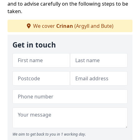
and to advise carefully on the following steps to be
taken.
We cover
Crinan
(Argyll and Bute)
Get in touch
We aim to get back to you in 1 working day.