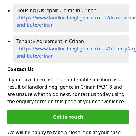
Housing Disrepair Claims in Crinan
-
https://www.landlordnegligence.co.uk/disrepair/ar
and-bute/crinan
Tenancy Agreement in Crinan
-
https://www.landlordnegligence.co.uk/tenancy/arg
and-bute/crinan
Contact Us
If you have been left in an untenable position as a
result of landlord negligence in Crinan PA31 8 and
are unsure what to do next, contact us today using
the enquiry form on this page at your convenience.
Get in touch
We will be happy to take a close look at your case