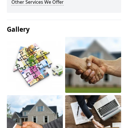
Other Services We Offer
Gallery