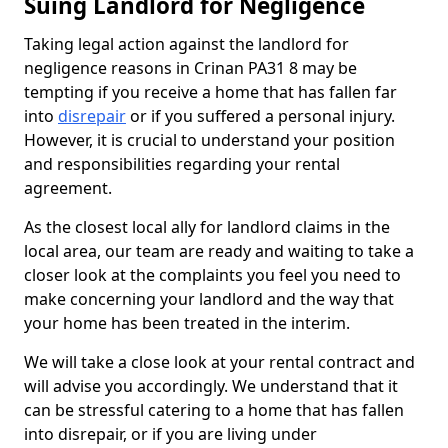
Suing Landlord for Negligence
Taking legal action against the landlord for
negligence reasons in Crinan PA31 8 may be
tempting if you receive a home that has fallen far
into
disrepair
or if you suffered a personal injury.
However, it is crucial to understand your position
and responsibilities regarding your rental
agreement.
As the closest local ally for landlord claims in the
local area, our team are ready and waiting to take a
closer look at the complaints you feel you need to
make concerning your landlord and the way that
your home has been treated in the interim.
We will take a close look at your rental contract and
will advise you accordingly. We understand that it
can be stressful catering to a home that has fallen
into disrepair, or if you are living under