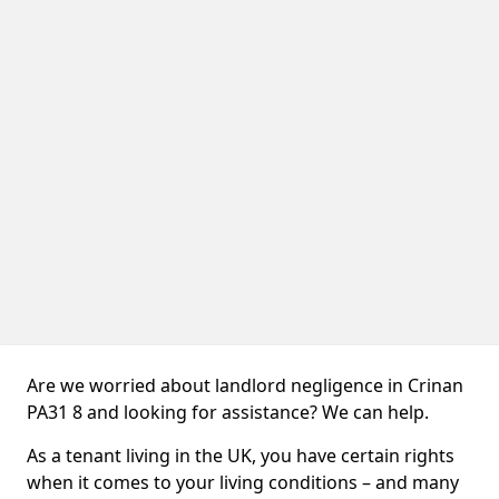
Are we worried about landlord negligence in Crinan
PA31 8 and looking for assistance? We can help.
As a tenant living in the UK, you have certain rights
when it comes to your living conditions – and many