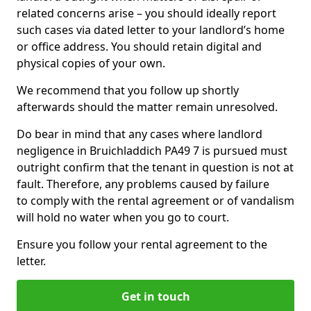
related concerns arise – you should ideally report
such cases via dated letter to your landlord’s home
or office address. You should retain digital and
physical copies of your own.
We recommend that you follow up shortly
afterwards should the matter remain unresolved.
Do bear in mind that any cases where landlord
negligence in Bruichladdich PA49 7 is pursued must
outright confirm that the tenant in question is not at
fault. Therefore, any problems caused by failure
to comply with the rental agreement or of vandalism
will hold no water when you go to court.
Ensure you follow your rental agreement to the
letter.
Get in touch