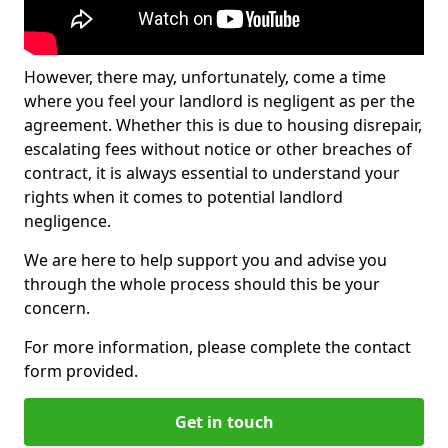
However, there may, unfortunately, come a time
where you feel your landlord is negligent as per the
agreement. Whether this is due to housing disrepair,
escalating fees without notice or other breaches of
contract, it is always essential to understand your
rights when it comes to potential landlord
negligence.
We are here to help support you and advise you
through the whole process should this be your
concern.
For more information, please complete the contact
form provided.
Get in touch