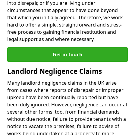
into disrepair, or if you are living under
circumstances that appear to have gone beyond
that which you initially agreed. Therefore, we work
hard to offer a simple, straightforward and stress-
free process to gaining financial restitution and
legal support as and where necessary.
Get in touch
Landlord Negligence Claims
Many landlord negligence claims in the UK arise
from cases where reports of disrepair or improper
upkeep have been continually reported but have
been duly ignored. However, negligence can occur at
several other forms, too, from financial demands
without due notice, failure to provide tenants with a
notice to vacate the premises, failure to advise of
works being undertaken at a property to more