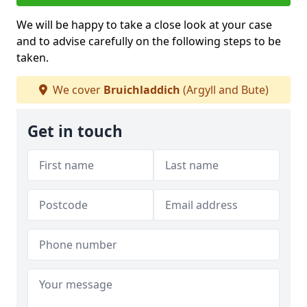
We will be happy to take a close look at your case
and to advise carefully on the following steps to be
taken.
We cover
Bruichladdich
(Argyll and Bute)
Get in touch