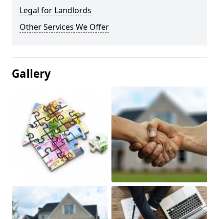
Legal for Landlords
Other Services We Offer
Gallery