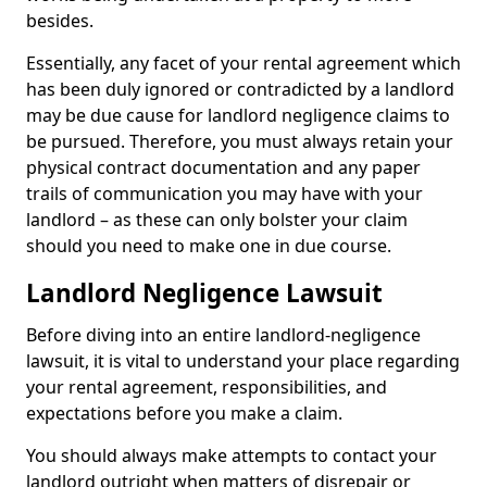
besides.
Essentially, any facet of your rental agreement which
has been duly ignored or contradicted by a landlord
may be due cause for landlord negligence claims to
be pursued. Therefore, you must always retain your
physical contract documentation and any paper
trails of communication you may have with your
landlord – as these can only bolster your claim
should you need to make one in due course.
Landlord Negligence Lawsuit
Before diving into an entire landlord-negligence
lawsuit, it is vital to understand your place regarding
your rental agreement, responsibilities, and
expectations before you make a claim.
You should always make attempts to contact your
landlord outright when matters of disrepair or