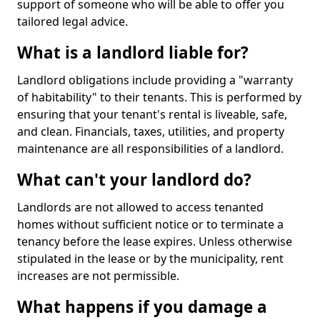
support of someone who will be able to offer you
tailored legal advice.
What is a landlord liable for?
Landlord obligations include providing a "warranty
of habitability" to their tenants. This is performed by
ensuring that your tenant's rental is liveable, safe,
and clean. Financials, taxes, utilities, and property
maintenance are all responsibilities of a landlord.
What can't your landlord do?
Landlords are not allowed to access tenanted
homes without sufficient notice or to terminate a
tenancy before the lease expires. Unless otherwise
stipulated in the lease or by the municipality, rent
increases are not permissible.
What happens if you damage a