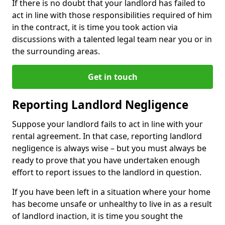
If there is no doubt that your landlord has failed to
act in line with those responsibilities required of him
in the contract, it is time you took action via
discussions with a talented legal team near you or in
the surrounding areas.
Get in touch
Reporting Landlord Negligence
Suppose your landlord fails to act in line with your
rental agreement. In that case, reporting landlord
negligence is always wise – but you must always be
ready to prove that you have undertaken enough
effort to report issues to the landlord in question.
If you have been left in a situation where your home
has become unsafe or unhealthy to live in as a result
of landlord inaction, it is time you sought the