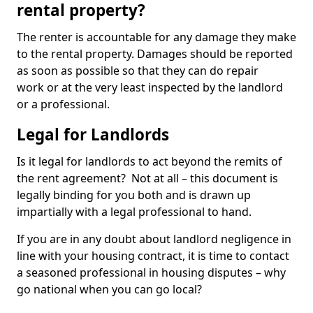
rental property?
The renter is accountable for any damage they make
to the rental property. Damages should be reported
as soon as possible so that they can do repair
work or at the very least inspected by the landlord
or a professional.
Legal for Landlords
Is it legal for landlords to act beyond the remits of
the rent agreement? Not at all – this document is
legally binding for you both and is drawn up
impartially with a legal professional to hand.
If you are in any doubt about landlord negligence in
line with your housing contract, it is time to contact
a seasoned professional in housing disputes – why
go national when you can go local?