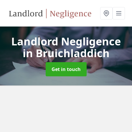
Landlord Negligence
in Bruichladdich
Get in touch