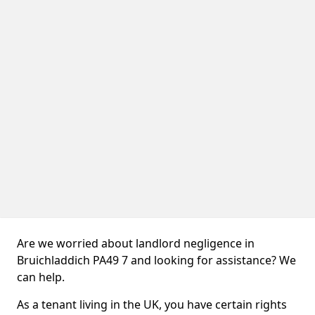
Are we worried about landlord negligence in
Bruichladdich PA49 7 and looking for assistance? We
can help.
As a tenant living in the UK, you have certain rights