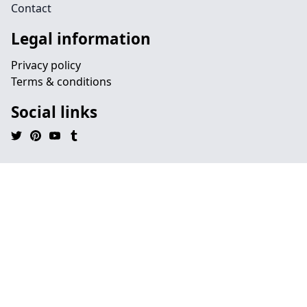
Contact
Legal information
Privacy policy
Terms & conditions
Social links