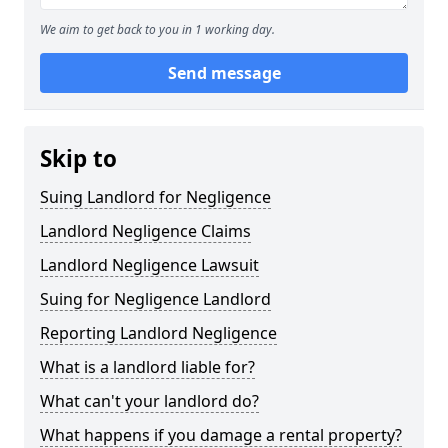
We aim to get back to you in 1 working day.
Send message
Skip to
Suing Landlord for Negligence
Landlord Negligence Claims
Landlord Negligence Lawsuit
Suing for Negligence Landlord
Reporting Landlord Negligence
What is a landlord liable for?
What can't your landlord do?
What happens if you damage a rental property?