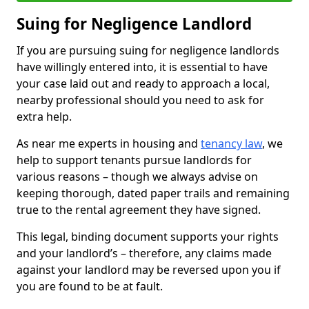
Suing for Negligence Landlord
If you are pursuing suing for negligence landlords
have willingly entered into, it is essential to have
your case laid out and ready to approach a local,
nearby professional should you need to ask for
extra help.
As near me experts in housing and
tenancy law
, we
help to support tenants pursue landlords for
various reasons – though we always advise on
keeping thorough, dated paper trails and remaining
true to the rental agreement they have signed.
This legal, binding document supports your rights
and your landlord’s – therefore, any claims made
against your landlord may be reversed upon you if
you are found to be at fault.