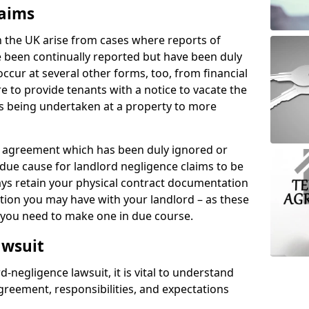
laims
n the UK arise from cases where reports of
 been continually reported but have been duly
ccur at several other forms, too, from financial
e to provide tenants with a notice to vacate the
ks being undertaken at a property to more
tal agreement which has been duly ignored or
due cause for landlord negligence claims to be
ys retain your physical contract documentation
tion you may have with your landlord – as these
d you need to make one in due course.
awsuit
d-negligence lawsuit, it is vital to understand
greement, responsibilities, and expectations