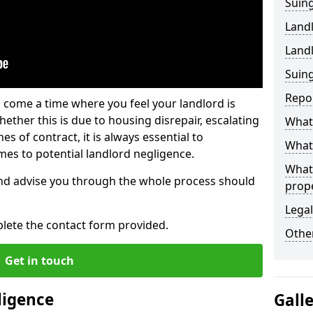
Suing
Land
Land
Suing
Repo
 come a time where you feel your landlord is
ether this is due to housing disrepair, escalating
What 
s of contract, it is always essential to
What 
es to potential landlord negligence.
What
nd advise you through the whole process should
prop
Legal
lete the contact form provided.
Other
Get in touch
ligence
Gall