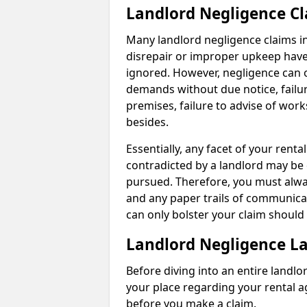
Landlord Negligence C
Many landlord negligence claims i
disrepair or improper upkeep have
ignored. However, negligence can o
demands without due notice, failur
premises, failure to advise of wor
besides.
Essentially, any facet of your ren
contradicted by a landlord may be 
pursued. Therefore, you must alwa
and any paper trails of communica
can only bolster your claim shoul
Landlord Negligence L
Before diving into an entire landlor
your place regarding your rental a
before you make a claim.