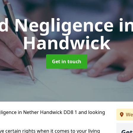
d Negligence
i
Handwick
Get in touch
gligence in Nether Handwick DD8 1 and looking
We
ve certain rights when it comes to your living
Get