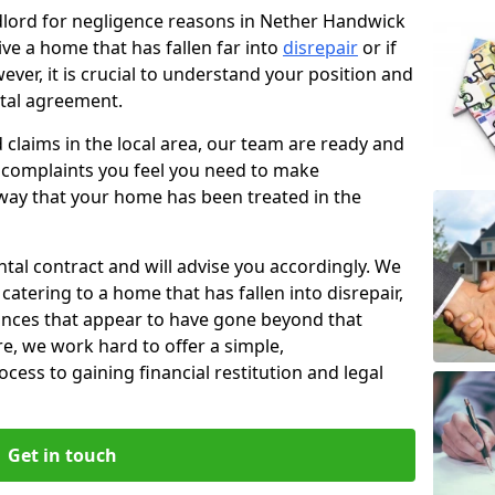
ndlord for negligence reasons in Nether Handwick
ve a home that has fallen far into
disrepair
or if
ever, it is crucial to understand your position and
ntal agreement.
rd claims in the local area, our team are ready and
he complaints you feel you need to make
way that your home has been treated in the
ental contract and will advise you accordingly. We
catering to a home that has fallen into disrepair,
tances that appear to have gone beyond that
re, we work hard to offer a simple,
cess to gaining financial restitution and legal
Get in touch