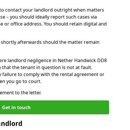
o contact your landlord outright when matters
ise – you should ideally report such cases via
e or office address. You should retain digital and
shortly afterwards should the matter remain
ere landlord negligence in Nether Handwick DD8
that the tenant in question is not at fault.
 failure to comply with the rental agreement or
en you go to court.
ment to the letter.
Get in touch
andlord