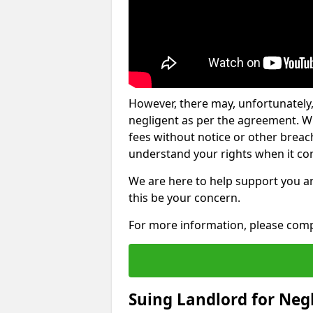
However, there may, unfortunately,
negligent as per the agreement. Wh
fees without notice or other breache
understand your rights when it com
We are here to help support you a
this be your concern.
For more information, please comp
Suing Landlord for Neg