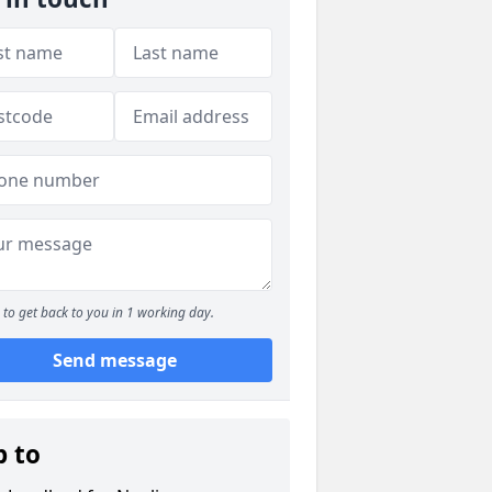
to get back to you in 1 working day.
Send message
p to