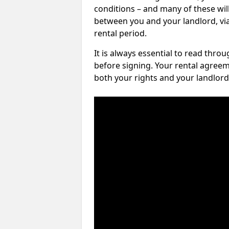
conditions – and many of these will
between you and your landlord, via 
rental period.
It is always essential to read thro
before signing. Your rental agreem
both your rights and your landlord