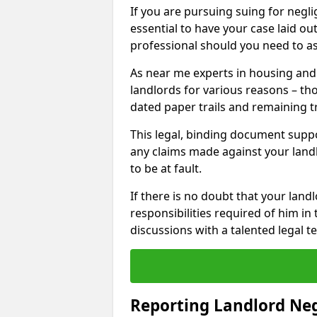
If you are pursuing suing for neglig
essential to have your case laid ou
professional should you need to as
As near me experts in housing an
landlords for various reasons – t
dated paper trails and remaining t
This legal, binding document suppo
any claims made against your land
to be at fault.
If there is no doubt that your landl
responsibilities required of him in 
discussions with a talented legal 
Reporting Landlord Ne