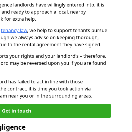
ence landlords have willingly entered into, it is
t and ready to approach a local, nearby
k for extra help.
d
tenancy law
, we help to support tenants pursue
hough we always advise on keeping thorough,
rue to the rental agreement they have signed.
rts your rights and your landlord’s – therefore,
lord may be reversed upon you if you are found
ord has failed to act in line with those
the contract, it is time you took action via
team near you or in the surrounding areas.
Get in touch
gligence