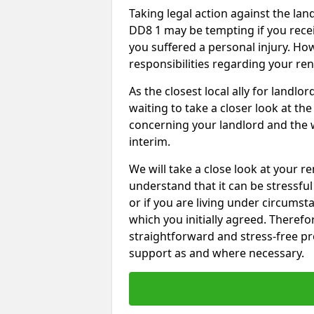
Taking legal action against the la
DD8 1 may be tempting if you recei
you suffered a personal injury. How
responsibilities regarding your re
As the closest local ally for landlo
waiting to take a closer look at t
concerning your landlord and the 
interim.
We will take a close look at your r
understand that it can be stressful 
or if you are living under circums
which you initially agreed. Therefo
straightforward and stress-free pro
support as and where necessary.