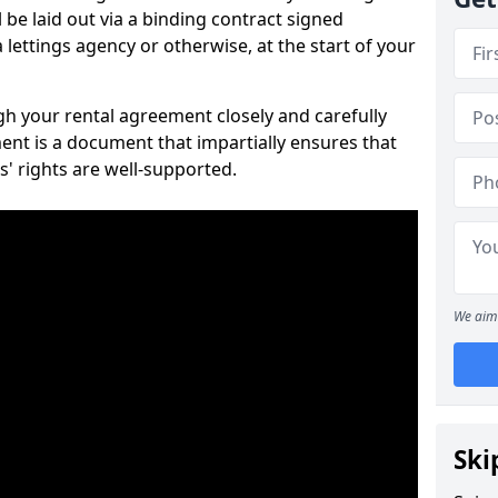
 be laid out via a binding contract signed
lettings agency or otherwise, at the start of your
ugh your rental agreement closely and carefully
ent is a document that impartially ensures that
s' rights are well-supported.
We aim 
Ski