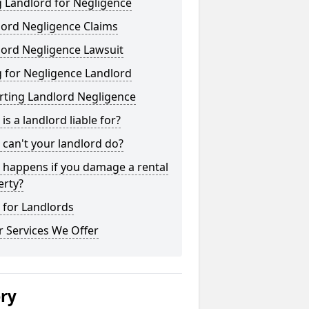
 Landlord for Negligence
lord Negligence Claims
lord Negligence Lawsuit
 for Negligence Landlord
rting Landlord Negligence
is a landlord liable for?
can't your landlord do?
 happens if you damage a rental
erty?
 for Landlords
 Services We Offer
ery