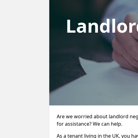
Landlor
Are we worried about landlord ne
for assistance? We can help.
As a tenant living in the UK, you ha