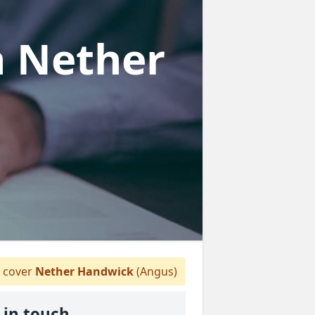
n Nether
 cover
Nether Handwick
(Angus)
 in touch