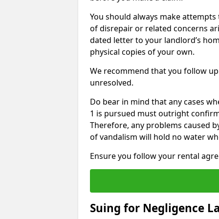
You should always make attempts t
of disrepair or related concerns ar
dated letter to your landlord’s hom
physical copies of your own.
We recommend that you follow up 
unresolved.
Do bear in mind that any cases wh
1 is pursued must outright confirm 
Therefore, any problems caused by
of vandalism will hold no water wh
Ensure you follow your rental agree
Suing for Negligence L