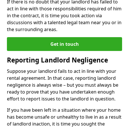
If there is no doubt that your landlord has failed to
act in line with those responsibilities required of him
in the contract, it is time you took action via
discussions with a talented legal team near you or in
the surrounding areas.
Get in touch
Reporting Landlord Negligence
Suppose your landlord fails to act in line with your
rental agreement. In that case, reporting landlord
negligence is always wise – but you must always be
ready to prove that you have undertaken enough
effort to report issues to the landlord in question.
If you have been left in a situation where your home
has become unsafe or unhealthy to live in as a result
of landlord inaction, it is time you sought the