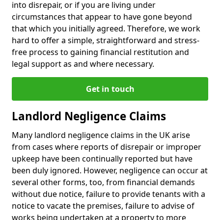
into disrepair, or if you are living under
circumstances that appear to have gone beyond
that which you initially agreed. Therefore, we work
hard to offer a simple, straightforward and stress-
free process to gaining financial restitution and
legal support as and where necessary.
Get in touch
Landlord Negligence Claims
Many landlord negligence claims in the UK arise
from cases where reports of disrepair or improper
upkeep have been continually reported but have
been duly ignored. However, negligence can occur at
several other forms, too, from financial demands
without due notice, failure to provide tenants with a
notice to vacate the premises, failure to advise of
works being undertaken at a property to more