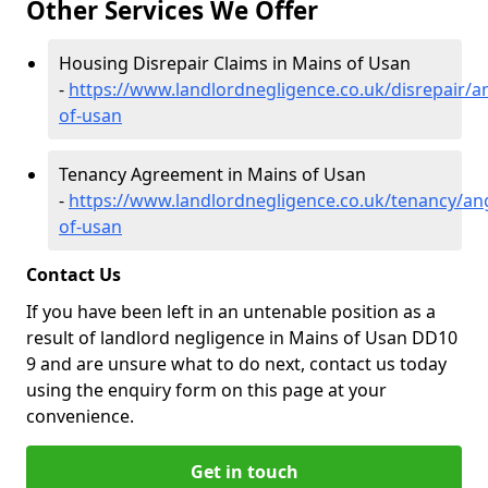
Other Services We Offer
Housing Disrepair Claims in Mains of Usan
-
https://www.landlordnegligence.co.uk/disrepair/
of-usan
Tenancy Agreement in Mains of Usan
-
https://www.landlordnegligence.co.uk/tenancy/an
of-usan
Contact Us
If you have been left in an untenable position as a
result of landlord negligence in Mains of Usan DD10
9 and are unsure what to do next, contact us today
using the enquiry form on this page at your
convenience.
Get in touch