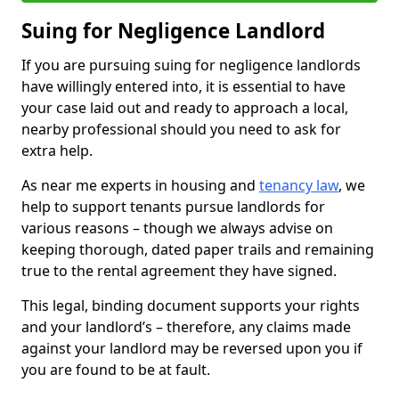
Suing for Negligence Landlord
If you are pursuing suing for negligence landlords
have willingly entered into, it is essential to have
your case laid out and ready to approach a local,
nearby professional should you need to ask for
extra help.
As near me experts in housing and
tenancy law
, we
help to support tenants pursue landlords for
various reasons – though we always advise on
keeping thorough, dated paper trails and remaining
true to the rental agreement they have signed.
This legal, binding document supports your rights
and your landlord’s – therefore, any claims made
against your landlord may be reversed upon you if
you are found to be at fault.