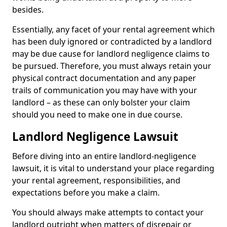
besides.
Essentially, any facet of your rental agreement which
has been duly ignored or contradicted by a landlord
may be due cause for landlord negligence claims to
be pursued. Therefore, you must always retain your
physical contract documentation and any paper
trails of communication you may have with your
landlord – as these can only bolster your claim
should you need to make one in due course.
Landlord Negligence Lawsuit
Before diving into an entire landlord-negligence
lawsuit, it is vital to understand your place regarding
your rental agreement, responsibilities, and
expectations before you make a claim.
You should always make attempts to contact your
landlord outright when matters of disrepair or