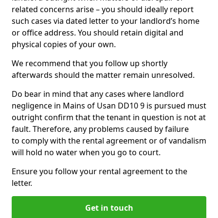
related concerns arise – you should ideally report
such cases via dated letter to your landlord’s home
or office address. You should retain digital and
physical copies of your own.
We recommend that you follow up shortly
afterwards should the matter remain unresolved.
Do bear in mind that any cases where landlord
negligence in Mains of Usan DD10 9 is pursued must
outright confirm that the tenant in question is not at
fault. Therefore, any problems caused by failure
to comply with the rental agreement or of vandalism
will hold no water when you go to court.
Ensure you follow your rental agreement to the
letter.
Get in touch