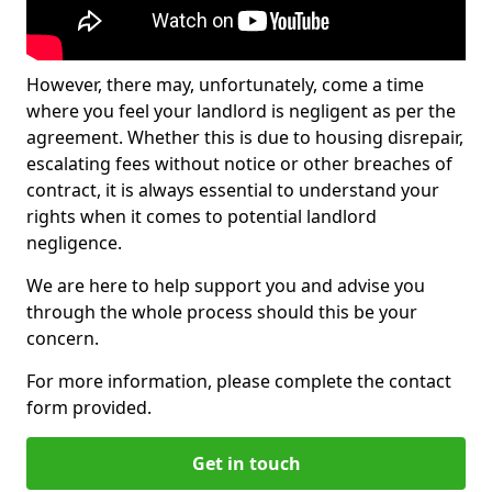
However, there may, unfortunately, come a time
where you feel your landlord is negligent as per the
agreement. Whether this is due to housing disrepair,
escalating fees without notice or other breaches of
contract, it is always essential to understand your
rights when it comes to potential landlord
negligence.
We are here to help support you and advise you
through the whole process should this be your
concern.
For more information, please complete the contact
form provided.
Get in touch