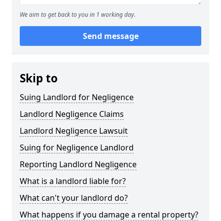
We aim to get back to you in 1 working day.
Send message
Skip to
Suing Landlord for Negligence
Landlord Negligence Claims
Landlord Negligence Lawsuit
Suing for Negligence Landlord
Reporting Landlord Negligence
What is a landlord liable for?
What can't your landlord do?
What happens if you damage a rental property?