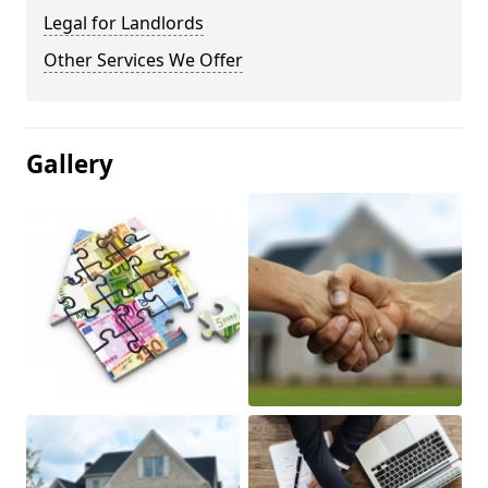
Legal for Landlords
Other Services We Offer
Gallery