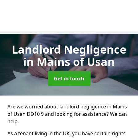
Landlord Negligence
in Mains of Usan
Get in touch
Are we worried about landlord negligence in Mains
of Usan DD10 9 and looking for assistance? We can
help.
As a tenant living in the UK, you have certain rights