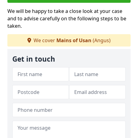
We will be happy to take a close look at your case
and to advise carefully on the following steps to be
taken.
We cover
Mains of Usan
(Angus)
Get in touch