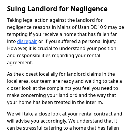
Suing Landlord for Negligence
Taking legal action against the landlord for
negligence reasons in Mains of Usan DD10 9 may be
tempting if you receive a home that has fallen far
into
disrepair
or if you suffered a personal injury.
However, it is crucial to understand your position
and responsibilities regarding your rental
agreement.
As the closest local ally for landlord claims in the
local area, our team are ready and waiting to take a
closer look at the complaints you feel you need to
make concerning your landlord and the way that
your home has been treated in the interim.
We will take a close look at your rental contract and
will advise you accordingly. We understand that it
can be stressful catering to a home that has fallen