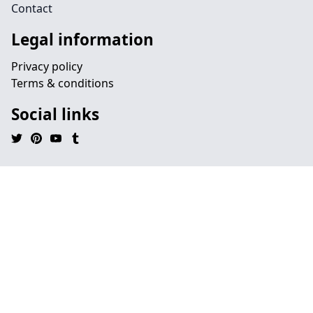
Contact
Legal information
Privacy policy
Terms & conditions
Social links