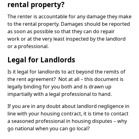
rental property?
The renter is accountable for any damage they make
to the rental property. Damages should be reported
as soon as possible so that they can do repair
work or at the very least inspected by the landlord
or a professional.
Legal for Landlords
Is it legal for landlords to act beyond the remits of
the rent agreement? Not at all – this document is
legally binding for you both and is drawn up
impartially with a legal professional to hand.
If you are in any doubt about landlord negligence in
line with your housing contract, it is time to contact
a seasoned professional in housing disputes – why
go national when you can go local?