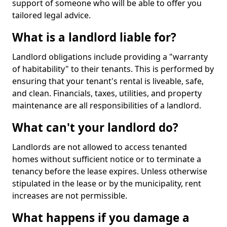
support of someone who will be able to offer you
tailored legal advice.
What is a landlord liable for?
Landlord obligations include providing a "warranty
of habitability" to their tenants. This is performed by
ensuring that your tenant's rental is liveable, safe,
and clean. Financials, taxes, utilities, and property
maintenance are all responsibilities of a landlord.
What can't your landlord do?
Landlords are not allowed to access tenanted
homes without sufficient notice or to terminate a
tenancy before the lease expires. Unless otherwise
stipulated in the lease or by the municipality, rent
increases are not permissible.
What happens if you damage a