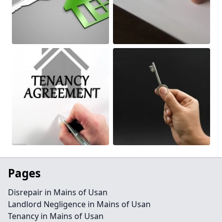
Pages
Disrepair in Mains of Usan
Landlord Negligence in Mains of Usan
Tenancy in Mains of Usan