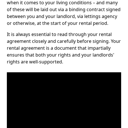
when it comes to your living conditions – and many
of these will be laid out via a binding contract signed
between you and your landlord, via lettings agency
or otherwise, at the start of your rental period.
It is always essential to read through your rental
agreement closely and carefully before signing. Your
rental agreement is a document that impartially
ensures that both your rights and your landlords'
rights are well-supported.