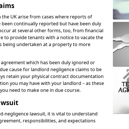
laims
n the UK arise from cases where reports of
 been continually reported but have been duly
ccur at several other forms, too, from financial
e to provide tenants with a notice to vacate the
ks being undertaken at a property to more
tal agreement which has been duly ignored or
due cause for landlord negligence claims to be
ys retain your physical contract documentation
tion you may have with your landlord – as these
d you need to make one in due course.
awsuit
d-negligence lawsuit, it is vital to understand
greement, responsibilities, and expectations