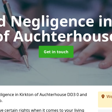
d Negligence
i
of Auchterhous
Get in touch
ligence in Kirkton of Auchterhouse DD3 0 and
We
p.
ve certain rights when it comes to your living