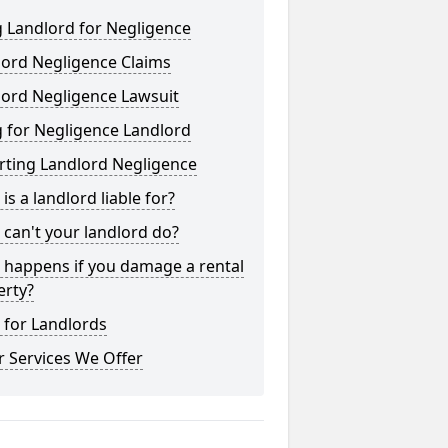
 Landlord for Negligence
lord Negligence Claims
lord Negligence Lawsuit
 for Negligence Landlord
rting Landlord Negligence
is a landlord liable for?
can't your landlord do?
 happens if you damage a rental
erty?
 for Landlords
 Services We Offer