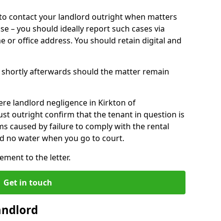
o contact your landlord outright when matters
ise – you should ideally report such cases via
e or office address. You should retain digital and
shortly afterwards should the matter remain
re landlord negligence in Kirkton of
t outright confirm that the tenant in question is
ms caused by failure to comply with the rental
ld no water when you go to court.
ment to the letter.
Get in touch
andlord