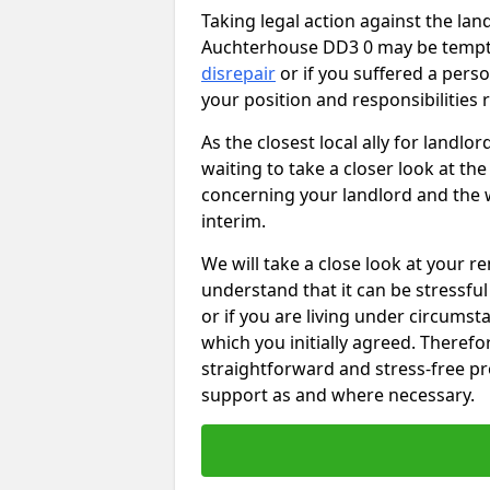
Taking legal action against the lan
Auchterhouse DD3 0 may be tempting
disrepair
or if you suffered a perso
your position and responsibilities
As the closest local ally for landlo
waiting to take a closer look at t
concerning your landlord and the 
interim.
We will take a close look at your r
understand that it can be stressful 
or if you are living under circums
which you initially agreed. Therefo
straightforward and stress-free pro
support as and where necessary.