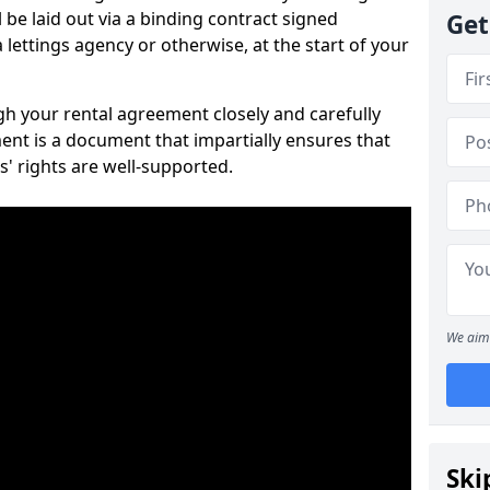
 be laid out via a binding contract signed
Get
lettings agency or otherwise, at the start of your
ugh your rental agreement closely and carefully
ent is a document that impartially ensures that
s' rights are well-supported.
We aim 
Ski