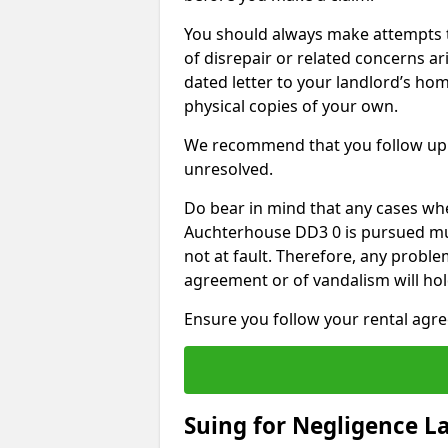
You should always make attempts t
of disrepair or related concerns ar
dated letter to your landlord’s hom
physical copies of your own.
We recommend that you follow up 
unresolved.
Do bear in mind that any cases whe
Auchterhouse DD3 0 is pursued mus
not at fault. Therefore, any proble
agreement or of vandalism will ho
Ensure you follow your rental agree
Suing for Negligence L