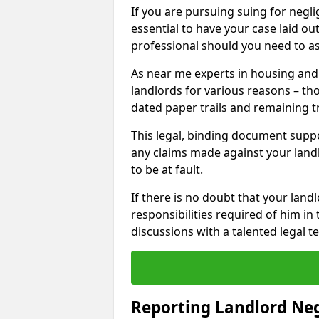
If you are pursuing suing for neglig
essential to have your case laid ou
professional should you need to as
As near me experts in housing an
landlords for various reasons – t
dated paper trails and remaining t
This legal, binding document suppo
any claims made against your land
to be at fault.
If there is no doubt that your landl
responsibilities required of him in 
discussions with a talented legal 
Reporting Landlord Ne