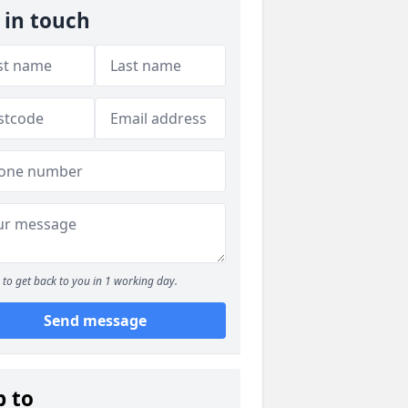
 in touch
to get back to you in 1 working day.
Send message
p to