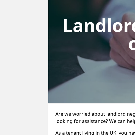
Landlor
Are we worried about landlord neg
looking for assistance? We can hel
As a tenant living in the UK, you ha