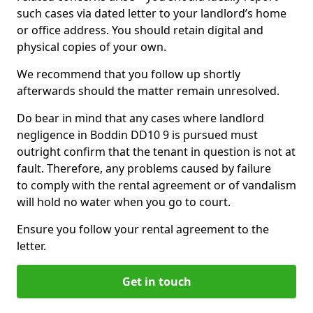
such cases via dated letter to your landlord’s home
or office address. You should retain digital and
physical copies of your own.
We recommend that you follow up shortly
afterwards should the matter remain unresolved.
Do bear in mind that any cases where landlord
negligence in Boddin DD10 9 is pursued must
outright confirm that the tenant in question is not at
fault. Therefore, any problems caused by failure
to comply with the rental agreement or of vandalism
will hold no water when you go to court.
Ensure you follow your rental agreement to the
letter.
Get in touch