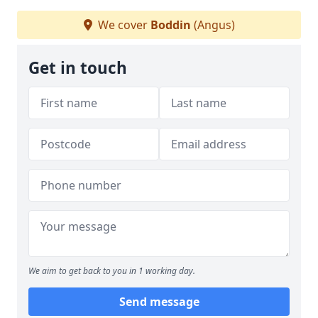
We cover
Boddin
(Angus)
Get in touch
We aim to get back to you in 1 working day.
Send message