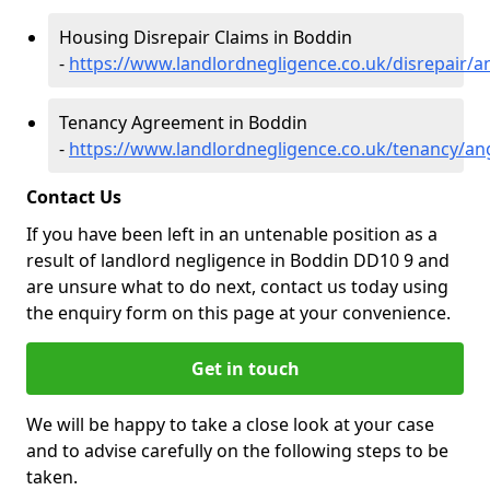
Housing Disrepair Claims in Boddin
-
https://www.landlordnegligence.co.uk/disrepair/
Tenancy Agreement in Boddin
-
https://www.landlordnegligence.co.uk/tenancy/a
Contact Us
If you have been left in an untenable position as a
result of landlord negligence in Boddin DD10 9 and
are unsure what to do next, contact us today using
the enquiry form on this page at your convenience.
Get in touch
We will be happy to take a close look at your case
and to advise carefully on the following steps to be
taken.