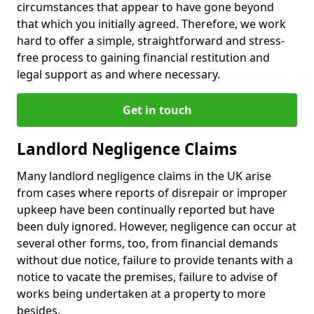
circumstances that appear to have gone beyond
that which you initially agreed. Therefore, we work
hard to offer a simple, straightforward and stress-
free process to gaining financial restitution and
legal support as and where necessary.
Get in touch
Landlord Negligence Claims
Many landlord negligence claims in the UK arise
from cases where reports of disrepair or improper
upkeep have been continually reported but have
been duly ignored. However, negligence can occur at
several other forms, too, from financial demands
without due notice, failure to provide tenants with a
notice to vacate the premises, failure to advise of
works being undertaken at a property to more
besides.