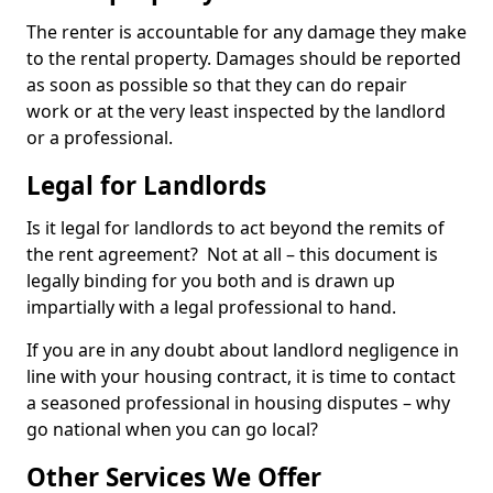
The renter is accountable for any damage they make
to the rental property. Damages should be reported
as soon as possible so that they can do repair
work or at the very least inspected by the landlord
or a professional.
Legal for Landlords
Is it legal for landlords to act beyond the remits of
the rent agreement? Not at all – this document is
legally binding for you both and is drawn up
impartially with a legal professional to hand.
If you are in any doubt about landlord negligence in
line with your housing contract, it is time to contact
a seasoned professional in housing disputes – why
go national when you can go local?
Other Services We Offer