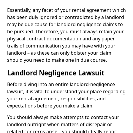
Essentially, any facet of your rental agreement which
has been duly ignored or contradicted by a landlord
may be due cause for landlord negligence claims to
be pursued. Therefore, you must always retain your
physical contract documentation and any paper
trails of communication you may have with your
landlord – as these can only bolster your claim
should you need to make one in due course.
Landlord Negligence Lawsuit
Before diving into an entire landlord-negligence
lawsuit, it is vital to understand your place regarding
your rental agreement, responsibilities, and
expectations before you make a claim.
You should always make attempts to contact your
landlord outright when matters of disrepair or
related concerns arise – you should ideally report