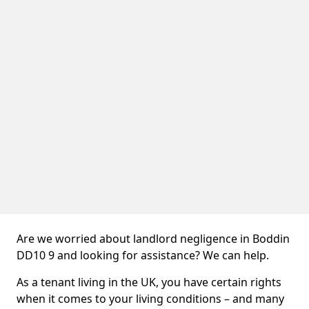
Are we worried about landlord negligence in Boddin
DD10 9 and looking for assistance? We can help.
As a tenant living in the UK, you have certain rights
when it comes to your living conditions – and many