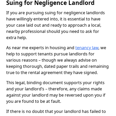
Suing for Negligence Landlord
If you are pursuing suing for negligence landlords
have willingly entered into, it is essential to have
your case laid out and ready to approach a local,
nearby professional should you need to ask for
extra help.
As near me experts in housing and
tenancy law
, we
help to support tenants pursue landlords for
various reasons – though we always advise on
keeping thorough, dated paper trails and remaining
true to the rental agreement they have signed.
This legal, binding document supports your rights
and your landlord’s – therefore, any claims made
against your landlord may be reversed upon you if
you are found to be at fault.
If there is no doubt that your landlord has failed to