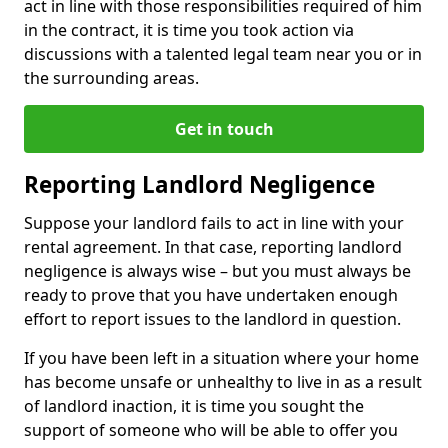
act in line with those responsibilities required of him
in the contract, it is time you took action via
discussions with a talented legal team near you or in
the surrounding areas.
Get in touch
Reporting Landlord Negligence
Suppose your landlord fails to act in line with your
rental agreement. In that case, reporting landlord
negligence is always wise – but you must always be
ready to prove that you have undertaken enough
effort to report issues to the landlord in question.
If you have been left in a situation where your home
has become unsafe or unhealthy to live in as a result
of landlord inaction, it is time you sought the
support of someone who will be able to offer you