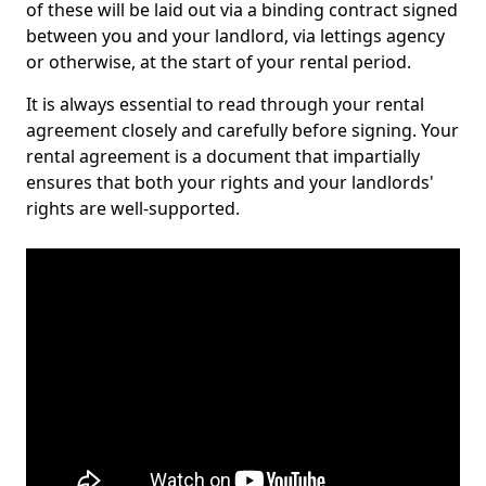
of these will be laid out via a binding contract signed
between you and your landlord, via lettings agency
or otherwise, at the start of your rental period.
It is always essential to read through your rental
agreement closely and carefully before signing. Your
rental agreement is a document that impartially
ensures that both your rights and your landlords'
rights are well-supported.