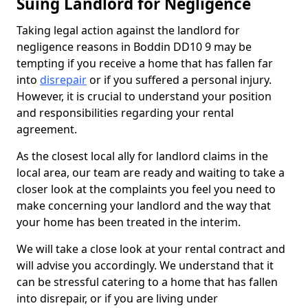
Suing Landlord for Negligence
Taking legal action against the landlord for
negligence reasons in Boddin DD10 9 may be
tempting if you receive a home that has fallen far
into
disrepair
or if you suffered a personal injury.
However, it is crucial to understand your position
and responsibilities regarding your rental
agreement.
As the closest local ally for landlord claims in the
local area, our team are ready and waiting to take a
closer look at the complaints you feel you need to
make concerning your landlord and the way that
your home has been treated in the interim.
We will take a close look at your rental contract and
will advise you accordingly. We understand that it
can be stressful catering to a home that has fallen
into disrepair, or if you are living under