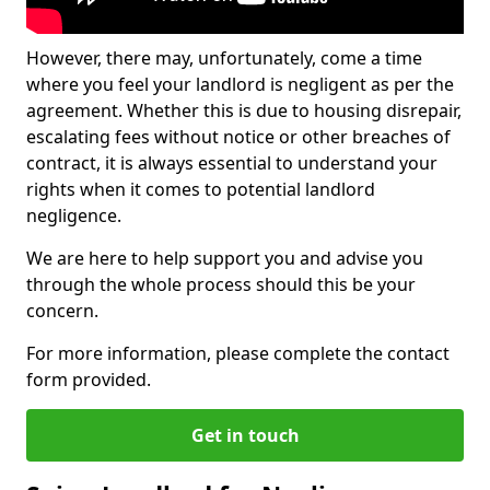
However, there may, unfortunately, come a time
where you feel your landlord is negligent as per the
agreement. Whether this is due to housing disrepair,
escalating fees without notice or other breaches of
contract, it is always essential to understand your
rights when it comes to potential landlord
negligence.
We are here to help support you and advise you
through the whole process should this be your
concern.
For more information, please complete the contact
form provided.
Get in touch