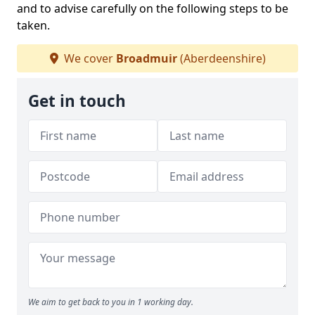
and to advise carefully on the following steps to be
taken.
We cover
Broadmuir
(Aberdeenshire)
Get in touch
We aim to get back to you in 1 working day.