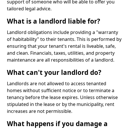
support of someone who will be able to offer you
tailored legal advice.
What is a landlord liable for?
Landlord obligations include providing a "warranty
of habitability" to their tenants. This is performed by
ensuring that your tenant's rental is liveable, safe,
and clean. Financials, taxes, utilities, and property
maintenance are all responsibilities of a landlord.
What can't your landlord do?
Landlords are not allowed to access tenanted
homes without sufficient notice or to terminate a
tenancy before the lease expires. Unless otherwise
stipulated in the lease or by the municipality, rent
increases are not permissible.
What happens if you damage a