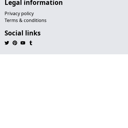
Legal information
Privacy policy
Terms & conditions
Social links