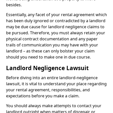
besides.
Essentially, any facet of your rental agreement which
has been duly ignored or contradicted by a landlord
may be due cause for landlord negligence claims to
be pursued. Therefore, you must always retain your
physical contract documentation and any paper
trails of communication you may have with your
landlord – as these can only bolster your claim
should you need to make one in due course.
Landlord Negligence Lawsuit
Before diving into an entire landlord-negligence
lawsuit, it is vital to understand your place regarding
your rental agreement, responsibilities, and
expectations before you make a claim.
You should always make attempts to contact your
landlord outright when matters of disrepair or