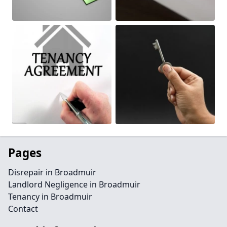
Pages
Disrepair in Broadmuir
Landlord Negligence in Broadmuir
Tenancy in Broadmuir
Contact