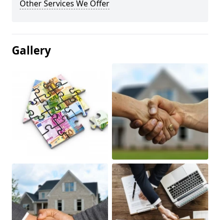
Other Services We Offer
Gallery