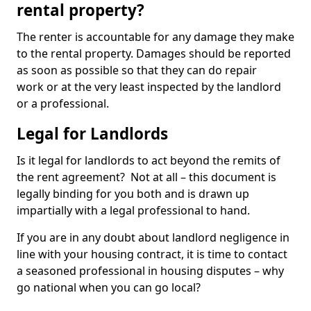
rental property?
The renter is accountable for any damage they make
to the rental property. Damages should be reported
as soon as possible so that they can do repair
work or at the very least inspected by the landlord
or a professional.
Legal for Landlords
Is it legal for landlords to act beyond the remits of
the rent agreement? Not at all – this document is
legally binding for you both and is drawn up
impartially with a legal professional to hand.
If you are in any doubt about landlord negligence in
line with your housing contract, it is time to contact
a seasoned professional in housing disputes – why
go national when you can go local?