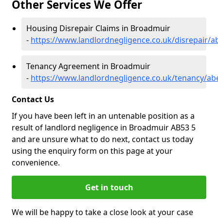
Other Services We Offer
Housing Disrepair Claims in Broadmuir
-
https://www.landlordnegligence.co.uk/disrepair/
Tenancy Agreement in Broadmuir
-
https://www.landlordnegligence.co.uk/tenancy/a
Contact Us
If you have been left in an untenable position as a
result of landlord negligence in Broadmuir AB53 5
and are unsure what to do next, contact us today
using the enquiry form on this page at your
convenience.
Get in touch
We will be happy to take a close look at your case