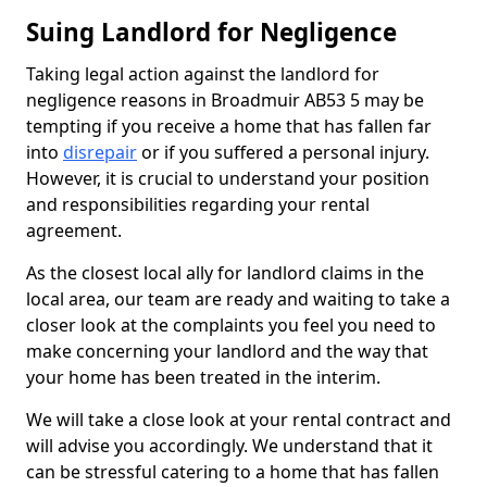
Suing Landlord for Negligence
Taking legal action against the landlord for
negligence reasons in Broadmuir AB53 5 may be
tempting if you receive a home that has fallen far
into
disrepair
or if you suffered a personal injury.
However, it is crucial to understand your position
and responsibilities regarding your rental
agreement.
As the closest local ally for landlord claims in the
local area, our team are ready and waiting to take a
closer look at the complaints you feel you need to
make concerning your landlord and the way that
your home has been treated in the interim.
We will take a close look at your rental contract and
will advise you accordingly. We understand that it
can be stressful catering to a home that has fallen