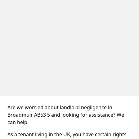
Are we worried about landlord negligence in
Broadmuir AB53 5 and looking for assistance? We
can help.
As a tenant living in the UK, you have certain rights