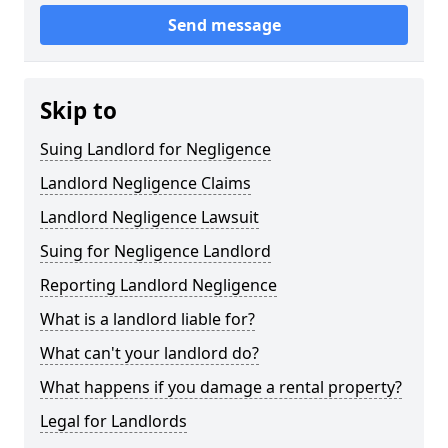
Send message
Skip to
Suing Landlord for Negligence
Landlord Negligence Claims
Landlord Negligence Lawsuit
Suing for Negligence Landlord
Reporting Landlord Negligence
What is a landlord liable for?
What can't your landlord do?
What happens if you damage a rental property?
Legal for Landlords