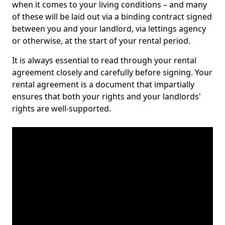
when it comes to your living conditions – and many
of these will be laid out via a binding contract signed
between you and your landlord, via lettings agency
or otherwise, at the start of your rental period.
It is always essential to read through your rental
agreement closely and carefully before signing. Your
rental agreement is a document that impartially
ensures that both your rights and your landlords'
rights are well-supported.