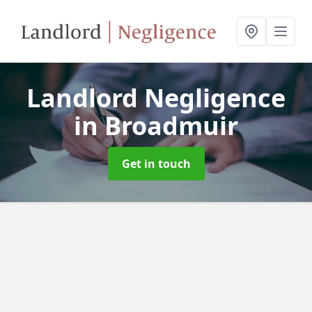
Landlord Negligence
in Broadmuir
Get in touch