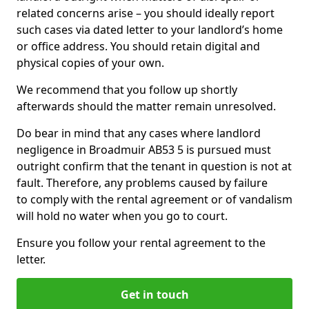
related concerns arise – you should ideally report
such cases via dated letter to your landlord’s home
or office address. You should retain digital and
physical copies of your own.
We recommend that you follow up shortly
afterwards should the matter remain unresolved.
Do bear in mind that any cases where landlord
negligence in Broadmuir AB53 5 is pursued must
outright confirm that the tenant in question is not at
fault. Therefore, any problems caused by failure
to comply with the rental agreement or of vandalism
will hold no water when you go to court.
Ensure you follow your rental agreement to the
letter.
Get in touch