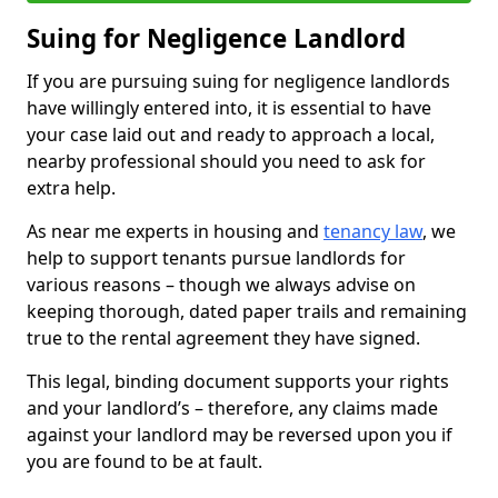
Suing for Negligence Landlord
If you are pursuing suing for negligence landlords
have willingly entered into, it is essential to have
your case laid out and ready to approach a local,
nearby professional should you need to ask for
extra help.
As near me experts in housing and
tenancy law
, we
help to support tenants pursue landlords for
various reasons – though we always advise on
keeping thorough, dated paper trails and remaining
true to the rental agreement they have signed.
This legal, binding document supports your rights
and your landlord’s – therefore, any claims made
against your landlord may be reversed upon you if
you are found to be at fault.