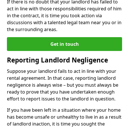
If there is no doubt that your landlord has failed to
act in line with those responsibilities required of him
in the contract, it is time you took action via
discussions with a talented legal team near you or in
the surrounding areas.
Get in touch
Reporting Landlord Negligence
Suppose your landlord fails to act in line with your
rental agreement. In that case, reporting landlord
negligence is always wise – but you must always be
ready to prove that you have undertaken enough
effort to report issues to the landlord in question.
If you have been left in a situation where your home
has become unsafe or unhealthy to live in as a result
of landlord inaction, it is time you sought the