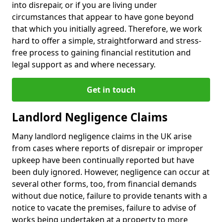
into disrepair, or if you are living under
circumstances that appear to have gone beyond
that which you initially agreed. Therefore, we work
hard to offer a simple, straightforward and stress-
free process to gaining financial restitution and
legal support as and where necessary.
Get in touch
Landlord Negligence Claims
Many landlord negligence claims in the UK arise
from cases where reports of disrepair or improper
upkeep have been continually reported but have
been duly ignored. However, negligence can occur at
several other forms, too, from financial demands
without due notice, failure to provide tenants with a
notice to vacate the premises, failure to advise of
works being undertaken at a property to more