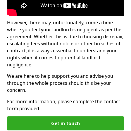
However, there may, unfortunately, come a time
where you feel your landlord is negligent as per the
agreement. Whether this is due to housing disrepair,
escalating fees without notice or other breaches of
contract, it is always essential to understand your
rights when it comes to potential landlord
negligence.
We are here to help support you and advise you
through the whole process should this be your
concern.
For more information, please complete the contact
form provided.
Get in touch