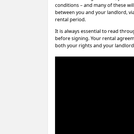
conditions – and many of these will
between you and your landlord, via 
rental period.
It is always essential to read thro
before signing. Your rental agreem
both your rights and your landlord