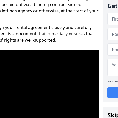
 be laid out via a binding contract signed
Get
lettings agency or otherwise, at the start of your
ugh your rental agreement closely and carefully
ent is a document that impartially ensures that
s' rights are well-supported.
We aim 
Ski