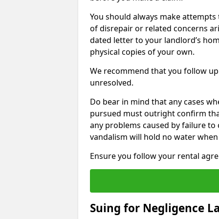
You should always make attempts t
of disrepair or related concerns ar
dated letter to your landlord’s hom
physical copies of your own.
We recommend that you follow up 
unresolved.
Do bear in mind that any cases whe
pursued must outright confirm that 
any problems caused by failure to
vandalism will hold no water when 
Ensure you follow your rental agree
Suing for Negligence L