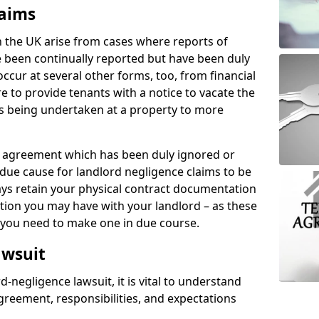
laims
n the UK arise from cases where reports of
 been continually reported but have been duly
ccur at several other forms, too, from financial
e to provide tenants with a notice to vacate the
ks being undertaken at a property to more
tal agreement which has been duly ignored or
due cause for landlord negligence claims to be
ys retain your physical contract documentation
tion you may have with your landlord – as these
d you need to make one in due course.
awsuit
d-negligence lawsuit, it is vital to understand
greement, responsibilities, and expectations