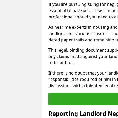
If you are pursuing suing for neglig
essential to have your case laid ou
professional should you need to as
As near me experts in housing an
landlords for various reasons – t
dated paper trails and remaining t
This legal, binding document suppo
any claims made against your land
to be at fault.
If there is no doubt that your landl
responsibilities required of him in 
discussions with a talented legal 
Reporting Landlord Ne