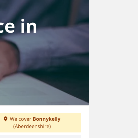
ce
in
We cover
Bonnykelly
(Aberdeenshire)