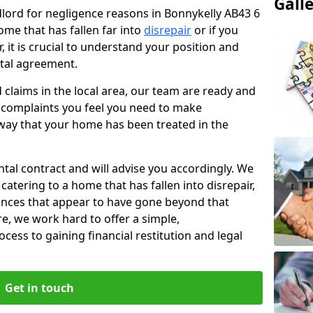
Gall
ndlord for negligence reasons in Bonnykelly AB43 6
ome that has fallen far into
disrepair
or if you
, it is crucial to understand your position and
ntal agreement.
rd claims in the local area, our team are ready and
he complaints you feel you need to make
way that your home has been treated in the
ental contract and will advise you accordingly. We
catering to a home that has fallen into disrepair,
tances that appear to have gone beyond that
re, we work hard to offer a simple,
cess to gaining financial restitution and legal
Get in touch