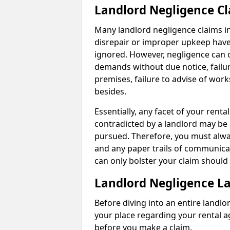
Landlord Negligence C
Many landlord negligence claims i
disrepair or improper upkeep have
ignored. However, negligence can o
demands without due notice, failur
premises, failure to advise of wor
besides.
Essentially, any facet of your ren
contradicted by a landlord may be 
pursued. Therefore, you must alwa
and any paper trails of communica
can only bolster your claim shoul
Landlord Negligence L
Before diving into an entire landlor
your place regarding your rental a
before you make a claim.