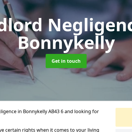
dlord Negligen
Bonnykelly
Get in touch
ligence in Bonnykelly AB43 6 and looking for
ve certain rights when it comes to your living