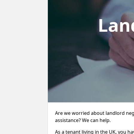
Lan
Are we worried about landlord neg
assistance? We can help.
As a tenant living in the UK, you ha