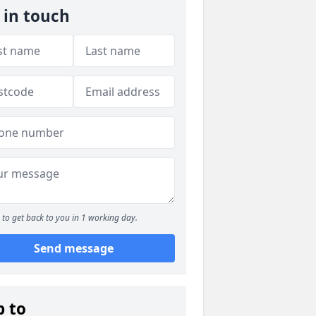
 in touch
to get back to you in 1 working day.
Send message
p to