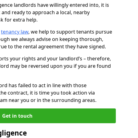
ence landlords have willingly entered into, it is
t and ready to approach a local, nearby
k for extra help.
d
tenancy law
, we help to support tenants pursue
hough we always advise on keeping thorough,
rue to the rental agreement they have signed.
rts your rights and your landlord’s – therefore,
lord may be reversed upon you if you are found
ord has failed to act in line with those
the contract, it is time you took action via
team near you or in the surrounding areas.
Get in touch
gligence