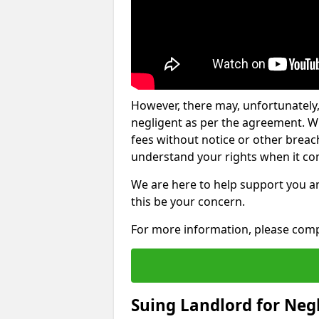
However, there may, unfortunately,
negligent as per the agreement. Wh
fees without notice or other breache
understand your rights when it com
We are here to help support you a
this be your concern.
For more information, please comp
Suing Landlord for Neg