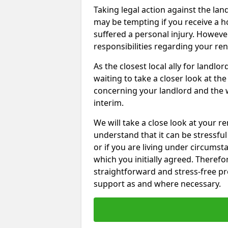
Taking legal action against the la
may be tempting if you receive a h
suffered a personal injury. However
responsibilities regarding your re
As the closest local ally for landlo
waiting to take a closer look at t
concerning your landlord and the 
interim.
We will take a close look at your r
understand that it can be stressful 
or if you are living under circums
which you initially agreed. Therefo
straightforward and stress-free pro
support as and where necessary.