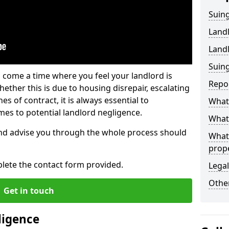
Suing
Land
Land
Suing
 come a time where you feel your landlord is
Repo
ether this is due to housing disrepair, escalating
s of contract, it is always essential to
What 
es to potential landlord negligence.
What 
nd advise you through the whole process should
What
prop
lete the contact form provided.
Legal
Other
Get in touch
ligence