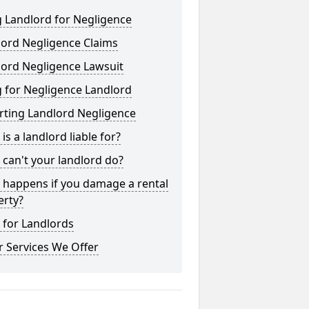
 Landlord for Negligence
lord Negligence Claims
lord Negligence Lawsuit
 for Negligence Landlord
rting Landlord Negligence
is a landlord liable for?
can't your landlord do?
 happens if you damage a rental
erty?
 for Landlords
 Services We Offer