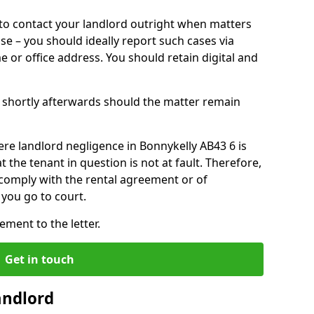
o contact your landlord outright when matters
ise – you should ideally report such cases via
e or office address. You should retain digital and
shortly afterwards should the matter remain
re landlord negligence in Bonnykelly AB43 6 is
the tenant in question is not at fault. Therefore,
 comply with the rental agreement or of
you go to court.
ment to the letter.
Get in touch
andlord